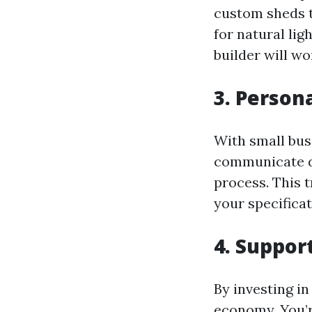
custom sheds t
for natural lig
builder will wo
3. Person
With small busi
communicate di
process. This 
your specificat
4. Suppor
By investing in
economy. You’r