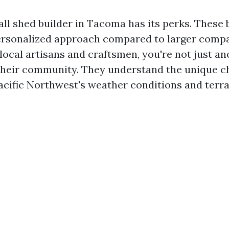
ll shed builder in Tacoma has its perks. These 
ersonalized approach compared to larger comp
local artisans and craftsmen, you're not just a
 their community. They understand the unique c
acific Northwest's weather conditions and terra