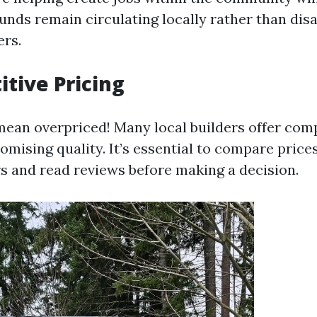
funds remain circulating locally rather than dis
ers.
itive Pricing
mean overpriced! Many local builders offer comp
mising quality. It’s essential to compare pric
rs and read reviews before making a decision.