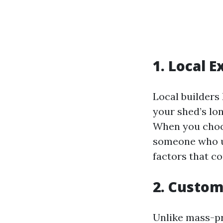
1. Local 
Local builders
your shed’s lo
When you choos
someone who un
factors that c
2. Custom
Unlike mass-pr