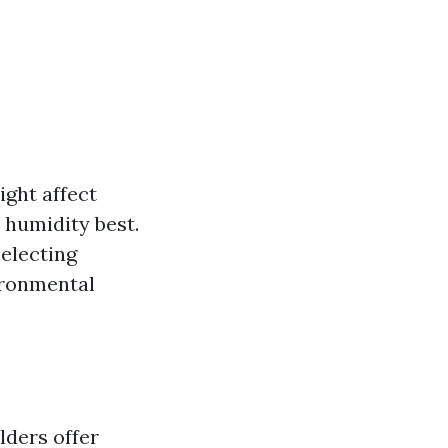
ght affect
 humidity best.
electing
ironmental
lders offer