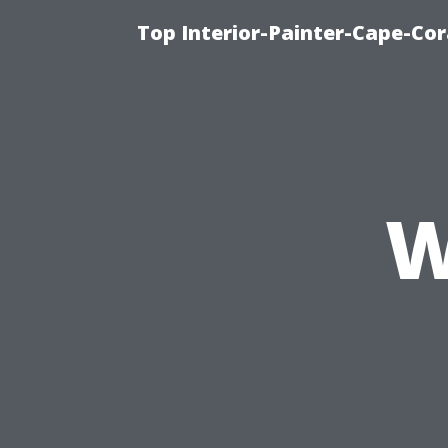
Top Interior-Painter-Cape-Cor
W