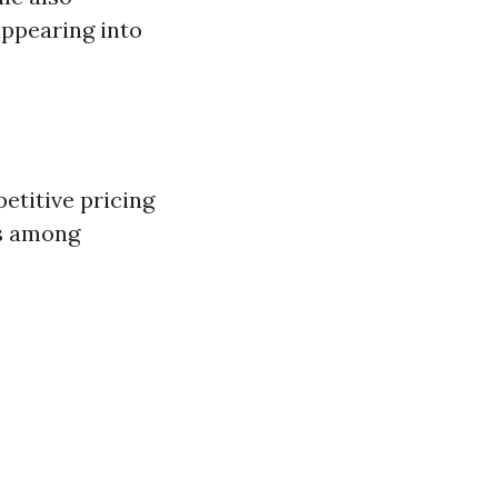
appearing into
etitive pricing
es among