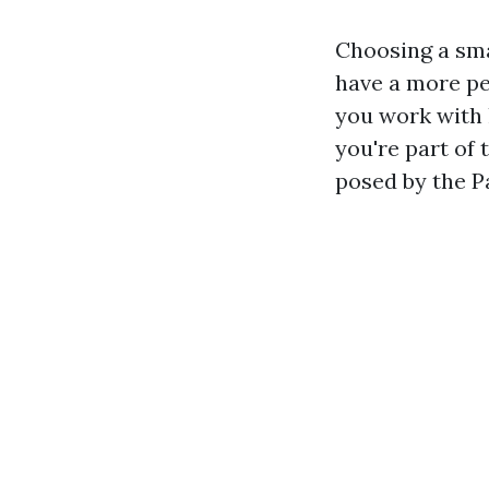
Choosing a sma
have a more p
you work with 
you're part of
posed by the P