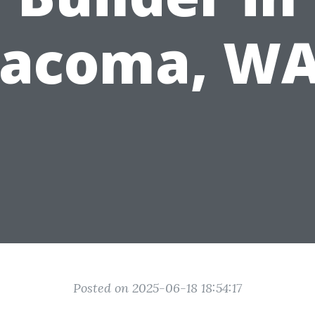
Tacoma, WA
Posted on 2025-06-18 18:54:17