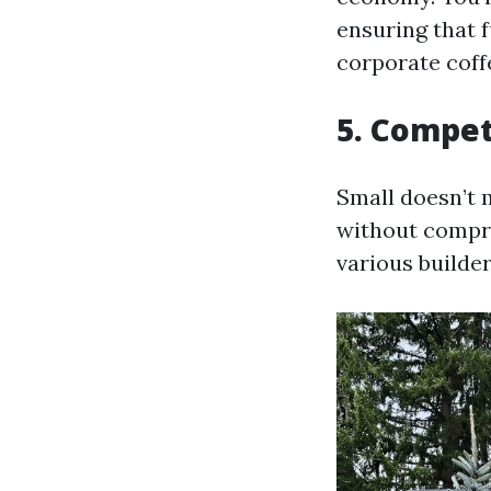
ensuring that 
corporate coff
5. Compet
Small doesn’t 
without compro
various builde