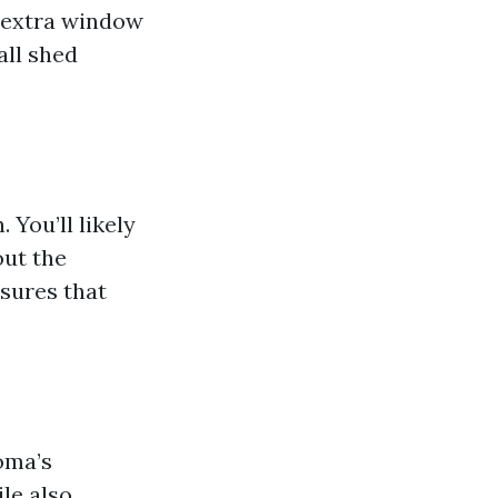
n extra window
all shed
 You’ll likely
out the
sures that
coma’s
le also