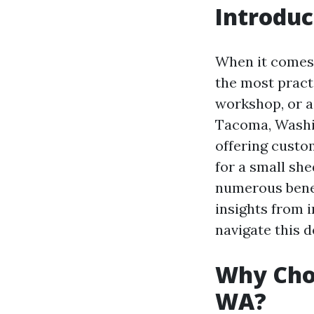
Introduc
When it comes 
the most pract
workshop, or a 
Tacoma, Washin
offering custo
for a small she
numerous benef
insights from i
navigate this d
Why Choo
WA?