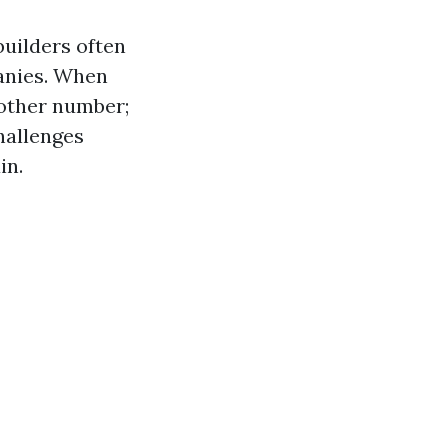
builders often
anies. When
nother number;
hallenges
in.