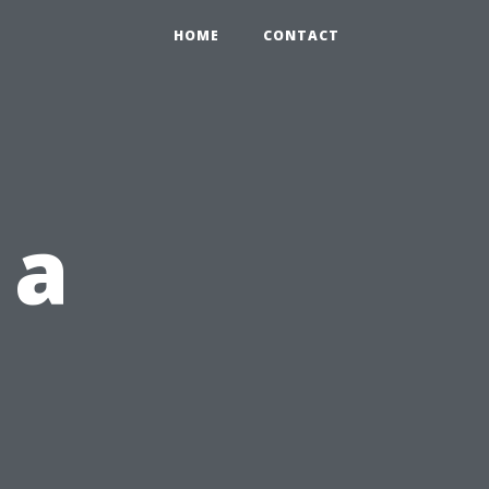
HOME
CONTACT
 a
d