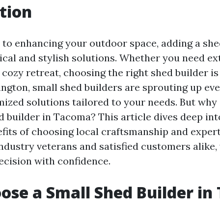
tion
to enhancing your outdoor space, adding a she
ical and stylish solutions. Whether you need ext
cozy retreat, choosing the right shed builder is 
gton, small shed builders are sprouting up ev
mized solutions tailored to your needs. But why
d builder in Tacoma? This article dives deep int
its of choosing local craftsmanship and expert
ndustry veterans and satisfied customers alike, 
ecision with confidence.
se a Small Shed Builder in