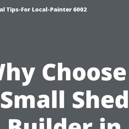
al Tips-For Local-Painter 6002
hy Choose
Small She
Builder in