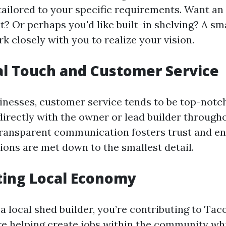
ailored to your specific requirements. Want a
ht? Or perhaps you'd like built-in shelving? A sm
rk closely with you to realize your vision.
al Touch and Customer Service
nesses, customer service tends to be top-notch.
rectly with the owner or lead builder through
transparent communication fosters trust and en
ions are met down to the smallest detail.
ting Local Economy
 a local shed builder, you’re contributing to Ta
e helping create jobs within the community whi