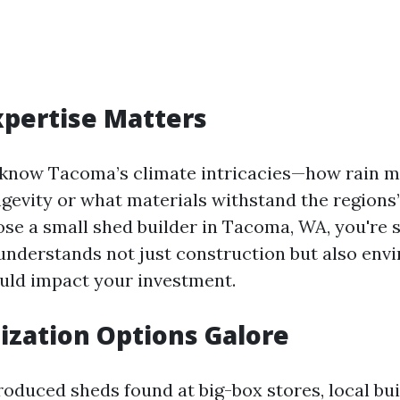
Expertise Matters
 know Tacoma’s climate intricacies—how rain mi
ngevity or what materials withstand the regions’
e a small shed builder in Tacoma, WA, you're s
derstands not just construction but also env
ould impact your investment.
ization Options Galore
oduced sheds found at big-box stores, local bui