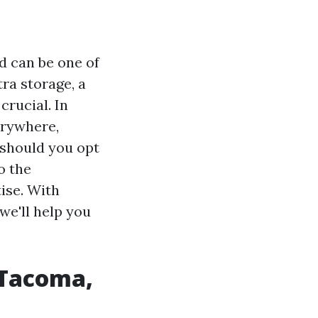
d can be one of
ra storage, a
crucial. In
erywhere,
 should you opt
o the
ise. With
we'll help you
 Tacoma,