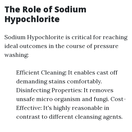
The Role of Sodium
Hypochlorite
Sodium Hypochlorite is critical for reaching
ideal outcomes in the course of pressure
washing:
Efficient Cleaning: It enables cast off
demanding stains comfortably.
Disinfecting Properties: It removes
unsafe micro organism and fungi. Cost-
Effective: It's highly reasonable in
contrast to different cleansing agents.