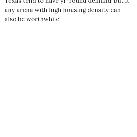
Texas tend to have yr-round demand; but it,
any arena with high housing density can
also be worthwhile!