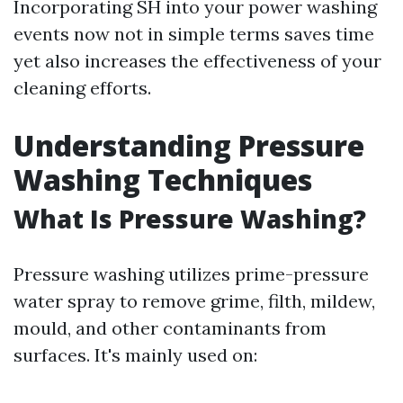
Incorporating SH into your power washing
events now not in simple terms saves time
yet also increases the effectiveness of your
cleaning efforts.
Understanding Pressure
Washing Techniques
What Is Pressure Washing?
Pressure washing utilizes prime-pressure
water spray to remove grime, filth, mildew,
mould, and other contaminants from
surfaces. It's mainly used on: