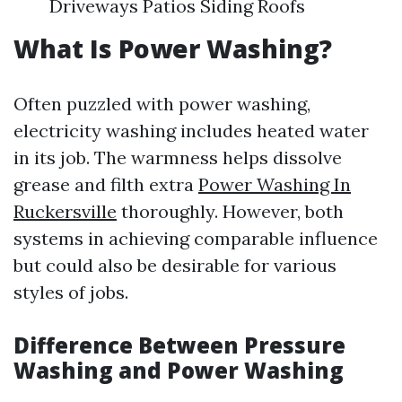
Driveways Patios Siding Roofs
What Is Power Washing?
Often puzzled with power washing,
electricity washing includes heated water
in its job. The warmness helps dissolve
grease and filth extra
Power Washing In
Ruckersville
thoroughly. However, both
systems in achieving comparable influence
but could also be desirable for various
styles of jobs.
Difference Between Pressure
Washing and Power Washing