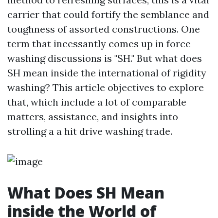
carrier that could fortify the semblance and
toughness of assorted constructions. One
term that incessantly comes up in force
washing discussions is "SH." But what does
SH mean inside the international of rigidity
washing? This article objectives to explore
that, which include a lot of comparable
matters, assistance, and insights into
strolling a a hit drive washing trade.
What Does SH Mean
inside the World of