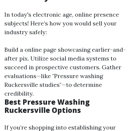
In today's electronic age, online presence
subjects! Here’s how you would sell your
industry safely:
Build a online page showcasing earlier-and-
after pix. Utilize social media systems to
succeed in prospective customers. Gather
evaluations—like "Pressure washing
Ruckersville studies"—to determine
credibility.
Best Pressure Washing
Ruckersville Options
If you’re shopping into establishing your