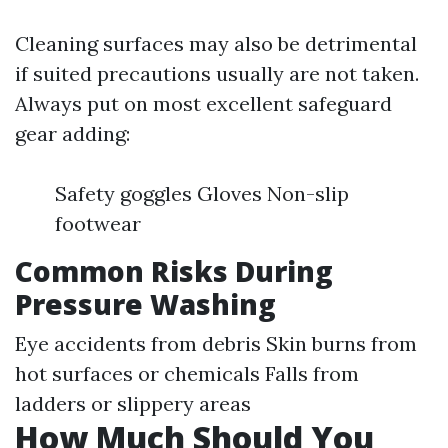
Cleaning surfaces may also be detrimental
if suited precautions usually are not taken.
Always put on most excellent safeguard
gear adding:
Safety goggles Gloves Non-slip
footwear
Common Risks During
Pressure Washing
Eye accidents from debris Skin burns from
hot surfaces or chemicals Falls from
ladders or slippery areas
How Much Should You