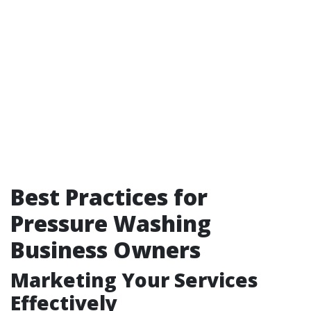
Best Practices for
Pressure Washing
Business Owners
Marketing Your Services
Effectively