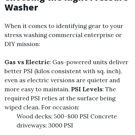
Washer
When it comes to identifying gear to your
stress washing commercial enterprise or
DIY mission:
Gas vs Electric
: Gas-powered units deliver
better PSI (kilos consistent with sq. inch),
even as electric versions are quieter and
more easy to maintain.
PSI Levels
: The
required PSI relies at the surface being
wiped clean. For occasion:
Wood decks: 500–800 PSI Concrete
driveways: 3000 PSI