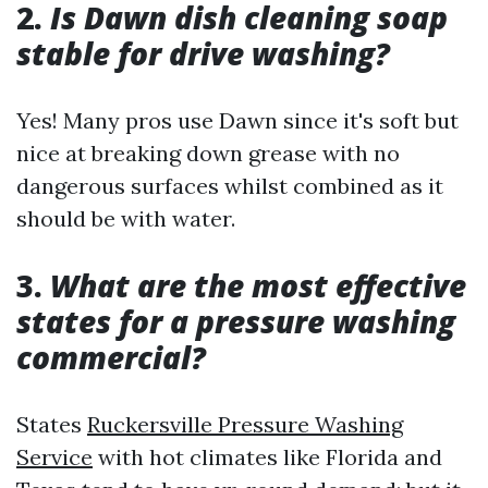
2.
Is Dawn dish cleaning soap
stable for drive washing?
Yes! Many pros use Dawn since it's soft but
nice at breaking down grease with no
dangerous surfaces whilst combined as it
should be with water.
3.
What are the most effective
states for a pressure washing
commercial?
States
Ruckersville Pressure Washing
Service
with hot climates like Florida and