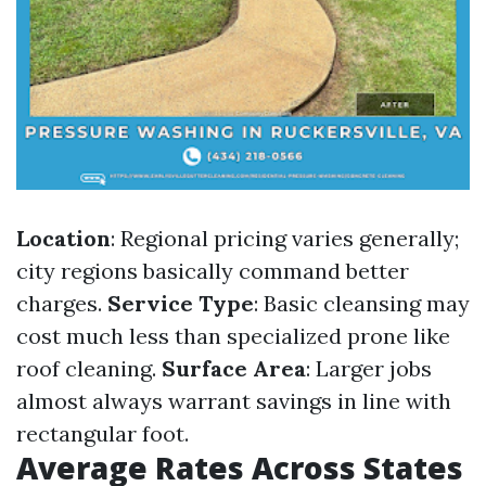
Location
: Regional pricing varies generally;
city regions basically command better
charges.
Service Type
: Basic cleansing may
cost much less than specialized prone like
roof cleaning.
Surface Area
: Larger jobs
almost always warrant savings in line with
rectangular foot.
Average Rates Across States