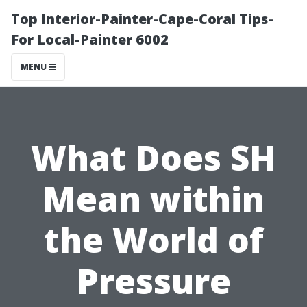
Top Interior-Painter-Cape-Coral Tips-
For Local-Painter 6002
MENU
What Does SH
Mean within
the World of
Pressure