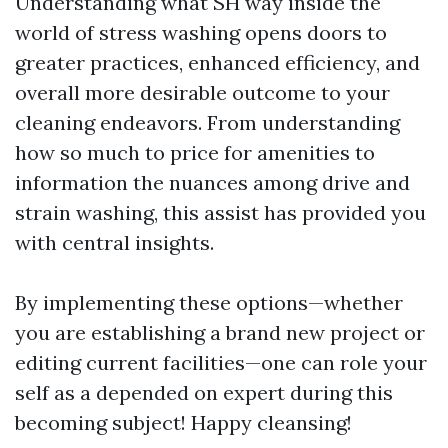
Understanding what SH way inside the
world of stress washing opens doors to
greater practices, enhanced efficiency, and
overall more desirable outcome to your
cleaning endeavors. From understanding
how so much to price for amenities to
information the nuances among drive and
strain washing, this assist has provided you
with central insights.
By implementing these options—whether
you are establishing a brand new project or
editing current facilities—one can role your
self as a depended on expert during this
becoming subject! Happy cleansing!