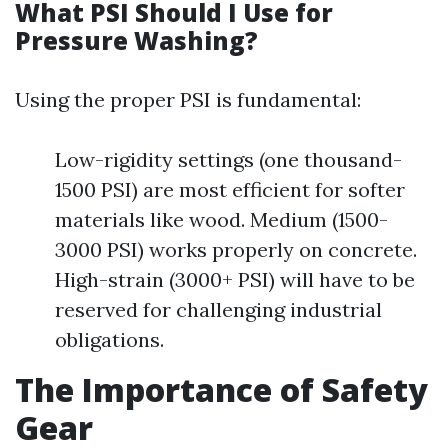
What PSI Should I Use for
Pressure Washing?
Using the proper PSI is fundamental:
Low-rigidity settings (one thousand-
1500 PSI) are most efficient for softer
materials like wood. Medium (1500-
3000 PSI) works properly on concrete.
High-strain (3000+ PSI) will have to be
reserved for challenging industrial
obligations.
The Importance of Safety
Gear