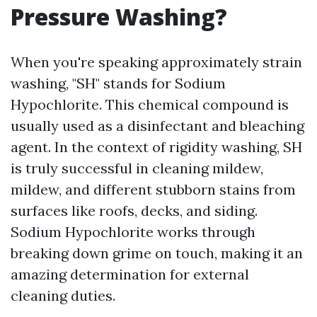
Pressure Washing?
When you're speaking approximately strain
washing, "SH" stands for Sodium
Hypochlorite. This chemical compound is
usually used as a disinfectant and bleaching
agent. In the context of rigidity washing, SH
is truly successful in cleaning mildew,
mildew, and different stubborn stains from
surfaces like roofs, decks, and siding.
Sodium Hypochlorite works through
breaking down grime on touch, making it an
amazing determination for external
cleaning duties.