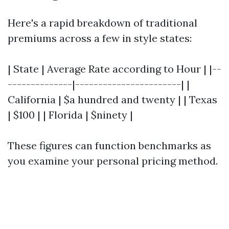
Here's a rapid breakdown of traditional
premiums across a few in style states:
| State | Average Rate according to Hour | |--
--------------|-----------------------| |
California | $a hundred and twenty | | Texas
| $100 | | Florida | $ninety |
These figures can function benchmarks as
you examine your personal pricing method.