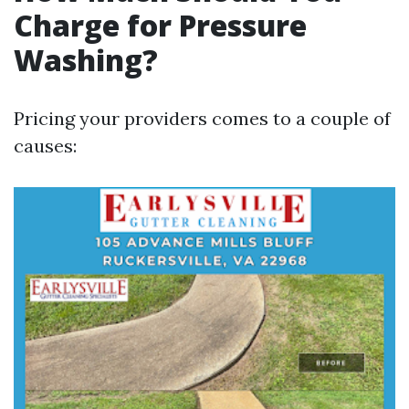
Charge for Pressure
Washing?
Pricing your providers comes to a couple of
causes: