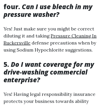
four.
Can I use bleach in my
pressure washer?
Yes! Just make sure you might be correct
diluting it and taking
Pressure Cleaning In
Ruckersville
defense precautions when by
using Sodium Hypochlorite suggestions.
5.
Do I want coverage for my
drive-washing commercial
enterprise?
Yes! Having legal responsibility insurance
protects your business towards ability