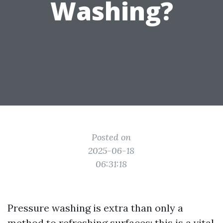
Washing?
Posted on
2025-06-18
06:31:18
Pressure washing is extra than only a
method to refreshing surfaces; this is a vital