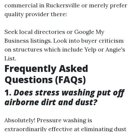
commercial in Ruckersville or merely prefer
quality provider there:
Seek local directories or Google My
Business listings. Look into buyer criticism
on structures which include Yelp or Angie's
List.
Frequently Asked
Questions (FAQs)
1.
Does stress washing put off
airborne dirt and dust?
Absolutely! Pressure washing is
extraordinarily effective at eliminating dust