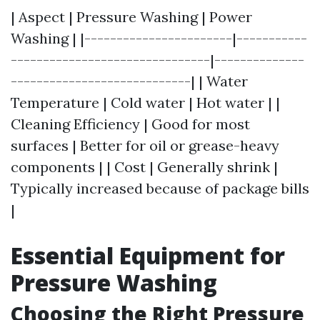
| Aspect | Pressure Washing | Power
Washing | |-----------------------|-----------
-------------------------------|--------------
----------------------------| | Water
Temperature | Cold water | Hot water | |
Cleaning Efficiency | Good for most
surfaces | Better for oil or grease-heavy
components | | Cost | Generally shrink |
Typically increased because of package bills
|
Essential Equipment for
Pressure Washing
Choosing the Right Pressure