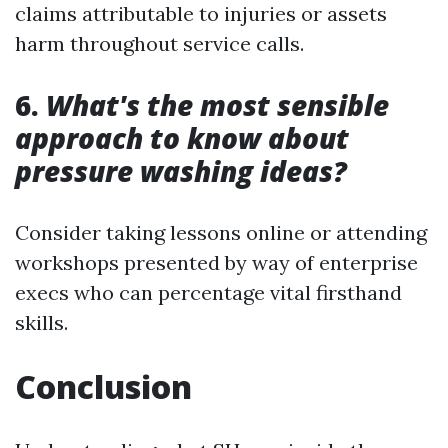
claims attributable to injuries or assets
harm throughout service calls.
6.
What's the most sensible
approach to know about
pressure washing ideas?
Consider taking lessons online or attending
workshops presented by way of enterprise
execs who can percentage vital firsthand
skills.
Conclusion