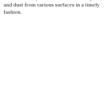
and dust from various surfaces in a timely
fashion.