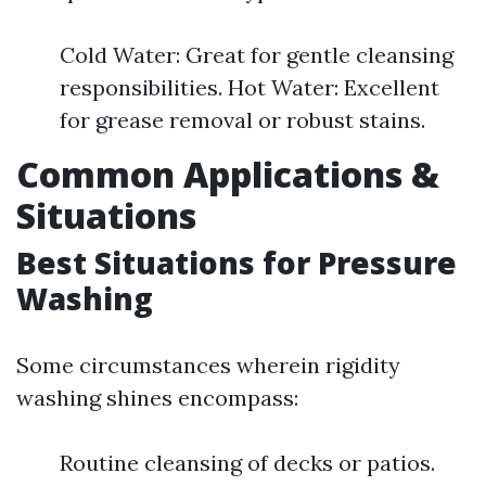
Cold Water: Great for gentle cleansing
responsibilities. Hot Water: Excellent
for grease removal or robust stains.
Common Applications &
Situations
Best Situations for Pressure
Washing
Some circumstances wherein rigidity
washing shines encompass:
Routine cleansing of decks or patios.