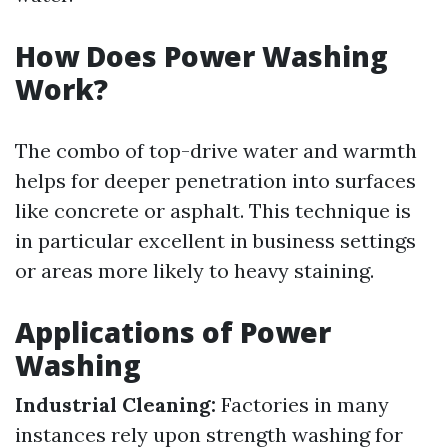
How Does Power Washing
Work?
The combo of top-drive water and warmth
helps for deeper penetration into surfaces
like concrete or asphalt. This technique is
in particular excellent in business settings
or areas more likely to heavy staining.
Applications of Power
Washing
Industrial Cleaning:
Factories in many
instances rely upon strength washing for