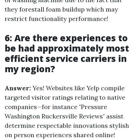
they forestall foam buildup which may
restrict functionality performance!
6: Are there experiences to
be had approximately most
efficient service carriers in
my region?
Answer:
Yes! Websites like Yelp compile
targeted visitor ratings relating to native
companies—for instance "Pressure
Washington Ruckersville Reviews" assist
determine respectable innovations stylish
on person experiences shared online!