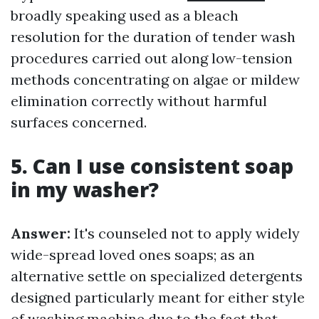
broadly speaking used as a bleach
resolution for the duration of tender wash
procedures carried out along low-tension
methods concentrating on algae or mildew
elimination correctly without harmful
surfaces concerned.
5. Can I use consistent soap
in my washer?
Answer:
It's counseled not to apply widely
wide-spread loved ones soaps; as an
alternative settle on specialized detergents
designed particularly meant for either style
of washing machine due to the fact that