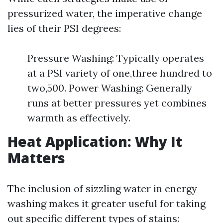
pressurized water, the imperative change
lies of their PSI degrees:
Pressure Washing: Typically operates
at a PSI variety of one,three hundred to
two,500. Power Washing: Generally
runs at better pressures yet combines
warmth as effectively.
Heat Application: Why It
Matters
The inclusion of sizzling water in energy
washing makes it greater useful for taking
out specific different types of stains: