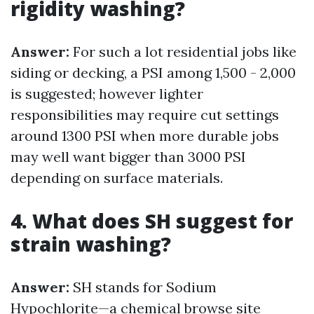
rigidity washing?
Answer:
For such a lot residential jobs like
siding or decking, a PSI among 1,500 - 2,000
is suggested; however lighter
responsibilities may require cut settings
around 1300 PSI when more durable jobs
may well want bigger than 3000 PSI
depending on surface materials.
4. What does SH suggest for
strain washing?
Answer:
SH stands for Sodium
Hypochlorite—a chemical
browse site