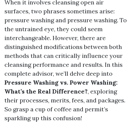
When it involves cleansing open air
surfaces, two phrases sometimes arise:
pressure washing and pressure washing. To
the untrained eye, they could seem
interchangeable. However, there are
distinguished modifications between both
methods that can critically influence your
cleansing performance and results. In this
complete advisor, we’ll delve deep into
Pressure Washing vs. Power Washing:
What’s the Real Difference?
, exploring
their processes, merits, fees, and packages.
So grasp a cup of coffee and permit’s
sparkling up this confusion!