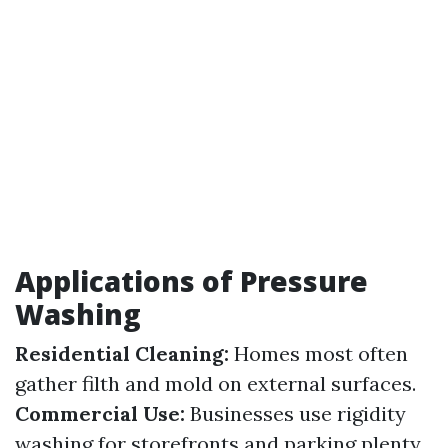
Applications of Pressure
Washing
Residential Cleaning:
Homes most often
gather filth and mold on external surfaces.
Commercial Use:
Businesses use rigidity
washing for storefronts and parking plenty.