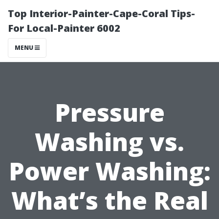
Top Interior-Painter-Cape-Coral Tips-
For Local-Painter 6002
MENU
Pressure
Washing vs.
Power Washing:
What’s the Real