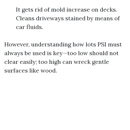
It gets rid of mold increase on decks.
Cleans driveways stained by means of
car fluids.
However, understanding how lots PSI must
always be used is key—too low should not
clear easily; too high can wreck gentle
surfaces like wood.