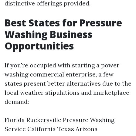
distinctive offerings provided.
Best States for Pressure
Washing Business
Opportunities
If you're occupied with starting a power
washing commercial enterprise, a few
states present better alternatives due to the
local weather stipulations and marketplace
demand:
Florida
Ruckersville Pressure Washing
Service
California Texas Arizona