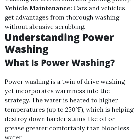
Vehicle Maintenance:
Cars and vehicles
get advantages from thorough washing
without abrasive scrubbing.
Understanding Power
Washing
What Is Power Washing?
Power washing is a twin of drive washing
yet incorporates warmness into the
strategy. The water is heated to higher
temperatures (up to 250°F), which is helping
destroy down harder stains like oil or
grease greater comfortably than bloodless
water.