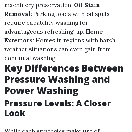
machinery preservation.
Oil Stain
Removal:
Parking loads with oil spills
require capability washing for
advantageous refreshing-up.
Home
Exteriors:
Homes in regions with harsh
weather situations can even gain from
continual washing.
Key Differences Between
Pressure Washing and
Power Washing
Pressure Levels: A Closer
Look
While each strategies make use of