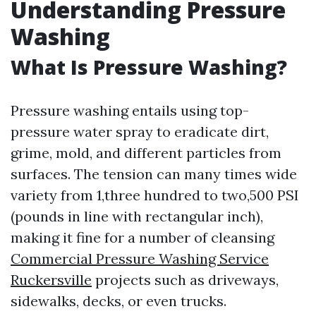
Understanding Pressure
Washing
What Is Pressure Washing?
Pressure washing entails using top-
pressure water spray to eradicate dirt,
grime, mold, and different particles from
surfaces. The tension can many times wide
variety from 1,three hundred to two,500 PSI
(pounds in line with rectangular inch),
making it fine for a number of cleansing
Commercial Pressure Washing Service
Ruckersville
projects such as driveways,
sidewalks, decks, or even trucks.