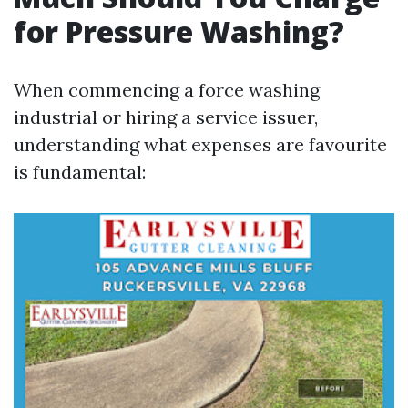
for Pressure Washing?
When commencing a force washing
industrial or hiring a service issuer,
understanding what expenses are favourite
is fundamental: