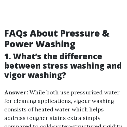
FAQs About Pressure &
Power Washing
1. What’s the difference
between stress washing and
vigor washing?
Answer:
While both use pressurized water
for cleaning applications, vigour washing
consists of heated water which helps
address tougher stains extra simply
compared to cold-water-structured rigidity