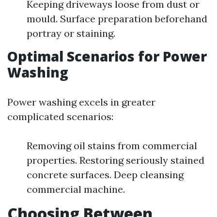
Keeping driveways loose from dust or
mould. Surface preparation beforehand
portray or staining.
Optimal Scenarios for Power
Washing
Power washing excels in greater
complicated scenarios:
Removing oil stains from commercial
properties. Restoring seriously stained
concrete surfaces. Deep cleansing
commercial machine.
Choosing Between