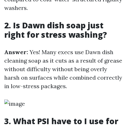
washers.
2. Is Dawn dish soap just
right for stress washing?
Answer:
Yes! Many execs use Dawn dish
cleaning soap as it cuts as a result of grease
without difficulty without being overly
harsh on surfaces while combined correctly
in low-stress packages.
3. What PSI have to I use for