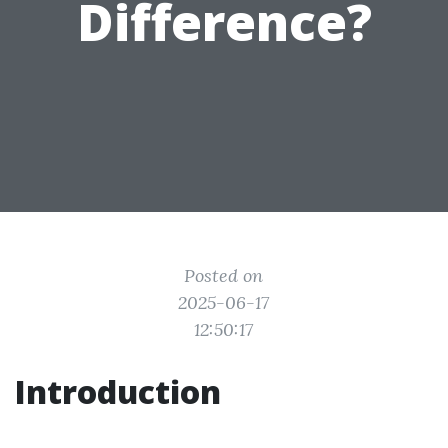
Difference?
Posted on
2025-06-17
12:50:17
Introduction