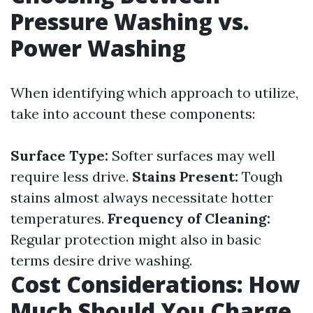
Pressure Washing vs.
Power Washing
When identifying which approach to utilize,
take into account these components:
Surface Type:
Softer surfaces may well
require less drive.
Stains Present:
Tough
stains almost always necessitate hotter
temperatures.
Frequency of Cleaning:
Regular protection might also in basic
terms desire drive washing.
Cost Considerations: How
Much Should You Charge