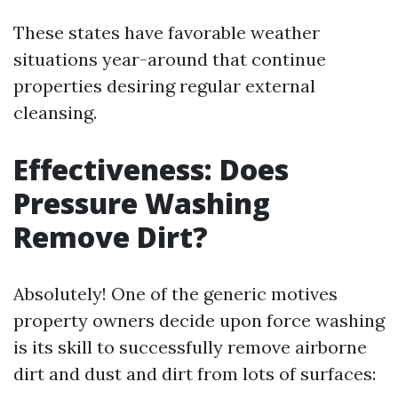
These states have favorable weather
situations year-around that continue
properties desiring regular external
cleansing.
Effectiveness: Does
Pressure Washing
Remove Dirt?
Absolutely! One of the generic motives
property owners decide upon force washing
is its skill to successfully remove airborne
dirt and dust and dirt from lots of surfaces: