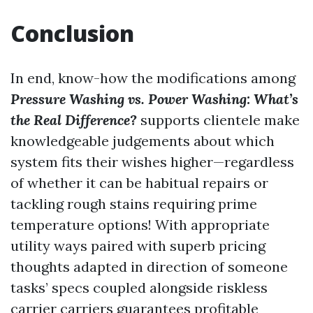
Conclusion
In end, know-how the modifications among
Pressure Washing vs. Power Washing: What’s
the Real Difference?
supports clientele make
knowledgeable judgements about which
system fits their wishes higher—regardless
of whether it can be habitual repairs or
tackling rough stains requiring prime
temperature options! With appropriate
utility ways paired with superb pricing
thoughts adapted in direction of someone
tasks’ specs coupled alongside riskless
carrier carriers guarantees profitable