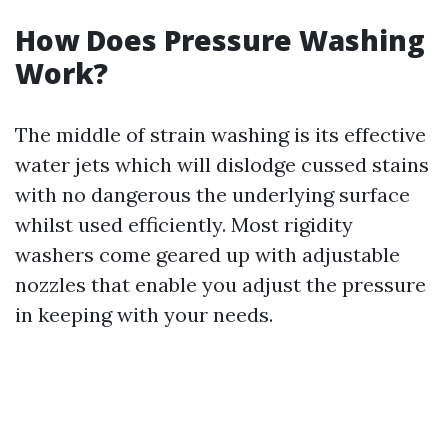
How Does Pressure Washing
Work?
The middle of strain washing is its effective
water jets which will dislodge cussed stains
with no dangerous the underlying surface
whilst used efficiently. Most rigidity
washers come geared up with adjustable
nozzles that enable you adjust the pressure
in keeping with your needs.