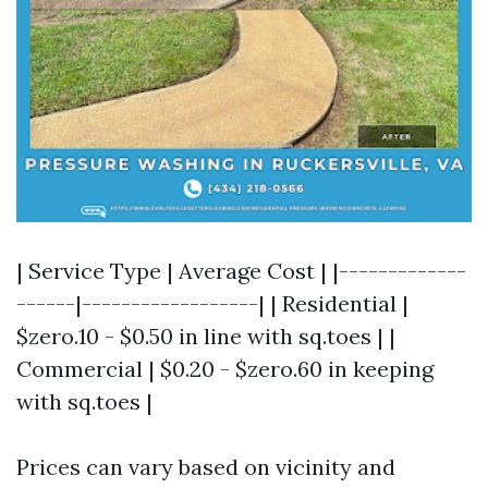
| Service Type | Average Cost | |-------------
------|------------------| | Residential |
$zero.10 - $0.50 in line with sq.toes | |
Commercial | $0.20 - $zero.60 in keeping
with sq.toes |
Prices can vary based on vicinity and