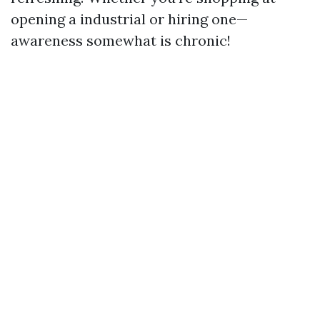
opening a industrial or hiring one—
awareness somewhat is chronic!