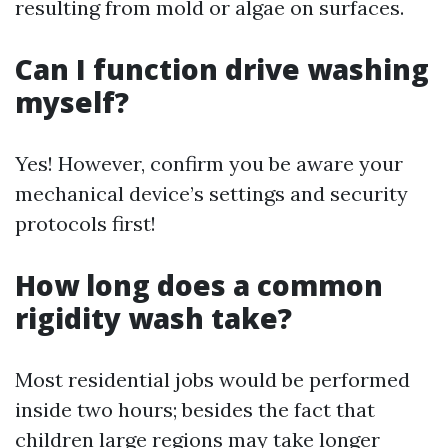
resulting from mold or algae on surfaces.
Can I function drive washing
myself?
Yes! However, confirm you be aware your
mechanical device’s settings and security
protocols first!
How long does a common
rigidity wash take?
Most residential jobs would be performed
inside two hours; besides the fact that
children large regions may take longer