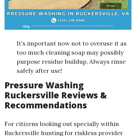
It’s important now not to overuse it as
too much cleaning soap may possibly
purpose residue buildup. Always rinse
safely after use!
Pressure Washing
Ruckersville Reviews &
Recommendations
For citizens looking out specially within
Ruckersville hunting for riskless provider