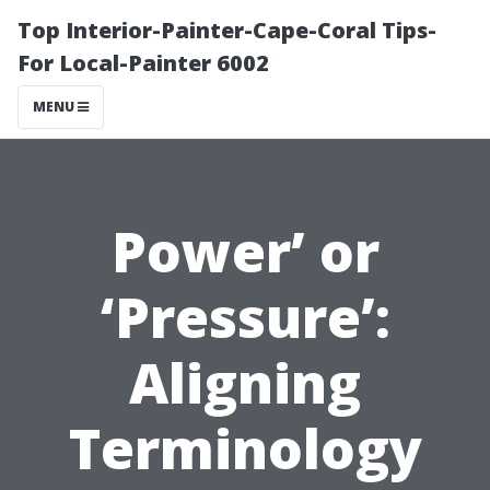
Top Interior-Painter-Cape-Coral Tips-
For Local-Painter 6002
MENU
Power’ or
‘Pressure’:
Aligning
Terminology