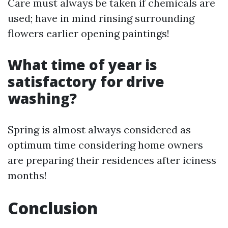
Care must always be taken if chemicals are
used; have in mind rinsing surrounding
flowers earlier opening paintings!
What time of year is
satisfactory for drive
washing?
Spring is almost always considered as
optimum time considering home owners
are preparing their residences after iciness
months!
Conclusion