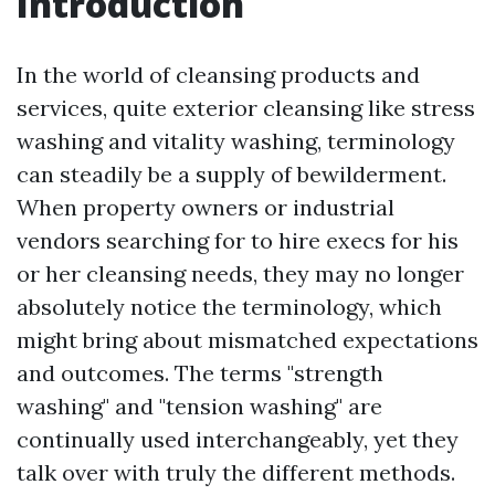
Introduction
In the world of cleansing products and
services, quite exterior cleansing like stress
washing and vitality washing, terminology
can steadily be a supply of bewilderment.
When property owners or industrial
vendors searching for to hire execs for his
or her cleansing needs, they may no longer
absolutely notice the terminology, which
might bring about mismatched expectations
and outcomes. The terms "strength
washing" and "tension washing" are
continually used interchangeably, yet they
talk over with truly the different methods.