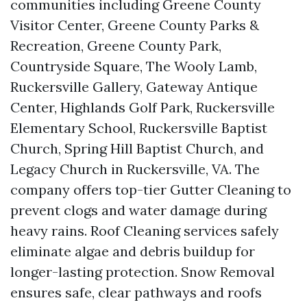
communities including Greene County
Visitor Center, Greene County Parks &
Recreation, Greene County Park,
Countryside Square, The Wooly Lamb,
Ruckersville Gallery, Gateway Antique
Center, Highlands Golf Park, Ruckersville
Elementary School, Ruckersville Baptist
Church, Spring Hill Baptist Church, and
Legacy Church in Ruckersville, VA. The
company offers top-tier Gutter Cleaning to
prevent clogs and water damage during
heavy rains. Roof Cleaning services safely
eliminate algae and debris buildup for
longer-lasting protection. Snow Removal
ensures safe, clear pathways and roofs