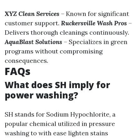
XYZ Clean Services
– Known for significant
customer support.
Ruckersville Wash Pros
–
Delivers thorough cleanings continuously.
AquaBlast Solutions
– Specializes in green
programs without compromising
consequences.
FAQs
What does SH imply for
power washing?
SH stands for Sodium Hypochlorite, a
popular chemical utilized in pressure
washing to with ease lighten stains