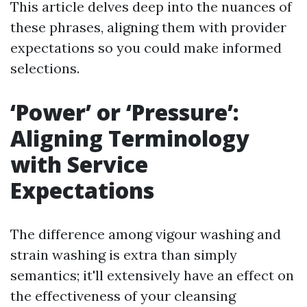
This article delves deep into the nuances of
these phrases, aligning them with provider
expectations so you could make informed
selections.
‘Power’ or ‘Pressure’:
Aligning Terminology
with Service
Expectations
The difference among vigour washing and
strain washing is extra than simply
semantics; it'll extensively have an effect on
the effectiveness of your cleansing