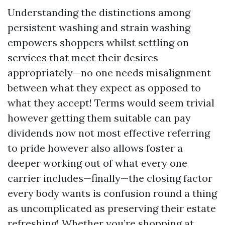
Understanding the distinctions among
persistent washing and strain washing
empowers shoppers whilst settling on
services that meet their desires
appropriately—no one needs misalignment
between what they expect as opposed to
what they accept! Terms would seem trivial
however getting them suitable can pay
dividends now not most effective referring
to pride however also allows foster a
deeper working out of what every one
carrier includes—finally—the closing factor
every body wants is confusion round a thing
as uncomplicated as preserving their estate
refreshing! Whether you’re shopping at