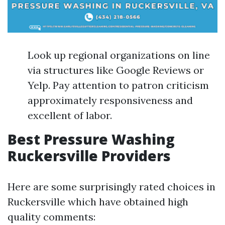
Look up regional organizations on line
via structures like Google Reviews or
Yelp. Pay attention to patron criticism
approximately responsiveness and
excellent of labor.
Best Pressure Washing
Ruckersville Providers
Here are some surprisingly rated choices in
Ruckersville which have obtained high
quality comments: