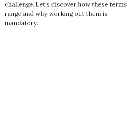
challenge. Let's discover how these terms
range and why working out them is
mandatory.