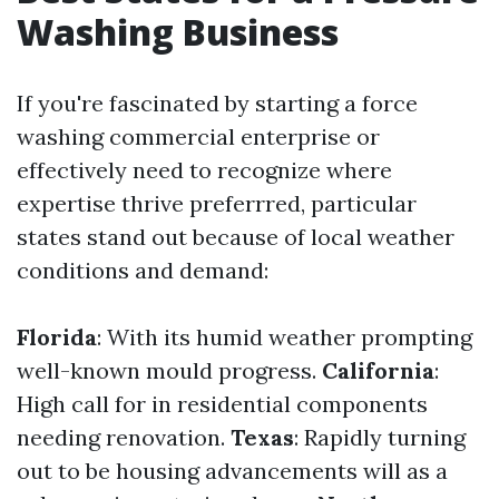
Washing Business
If you're fascinated by starting a force
washing commercial enterprise or
effectively need to recognize where
expertise thrive preferrred, particular
states stand out because of local weather
conditions and demand:
Florida
: With its humid weather prompting
well-known mould progress.
California
:
High call for in residential components
needing renovation.
Texas
: Rapidly turning
out to be housing advancements will as a