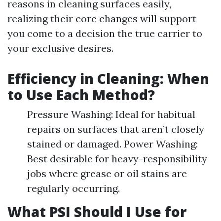
reasons in cleaning surfaces easily,
realizing their core changes will support
you come to a decision the true carrier to
your exclusive desires.
Efficiency in Cleaning: When
to Use Each Method?
Pressure Washing: Ideal for habitual
repairs on surfaces that aren’t closely
stained or damaged. Power Washing:
Best desirable for heavy-responsibility
jobs where grease or oil stains are
regularly occurring.
What PSI Should I Use for