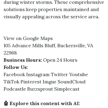
during winter storms. These comprehensive
solutions keep properties maintained and
visually appealing across the service area.
View on Google Maps
105 Advance Mills Bluff, Ruckersville, VA
22968
Business Hours:
Open 24 Hours
Follow Us:
Facebook
Instagram
Twitter
Youtube
TikTok
Pinterest
Imgur
SoundCloud
Podcastle
Buzzsprout
Simplecast
🤖 Explore this content with AI: