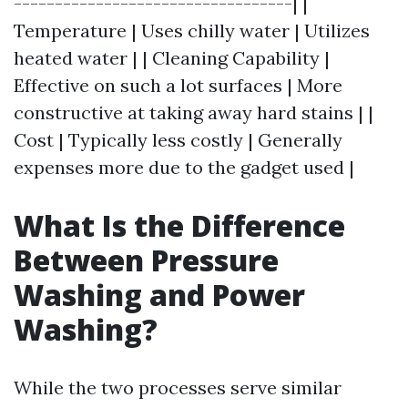
----------------------------------| |
Temperature | Uses chilly water | Utilizes
heated water | | Cleaning Capability |
Effective on such a lot surfaces | More
constructive at taking away hard stains | |
Cost | Typically less costly | Generally
expenses more due to the gadget used |
What Is the Difference
Between Pressure
Washing and Power
Washing?
While the two processes serve similar