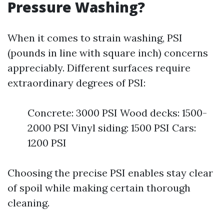
Pressure Washing?
When it comes to strain washing, PSI
(pounds in line with square inch) concerns
appreciably. Different surfaces require
extraordinary degrees of PSI:
Concrete: 3000 PSI Wood decks: 1500-
2000 PSI Vinyl siding: 1500 PSI Cars:
1200 PSI
Choosing the precise PSI enables stay clear
of spoil while making certain thorough
cleaning.