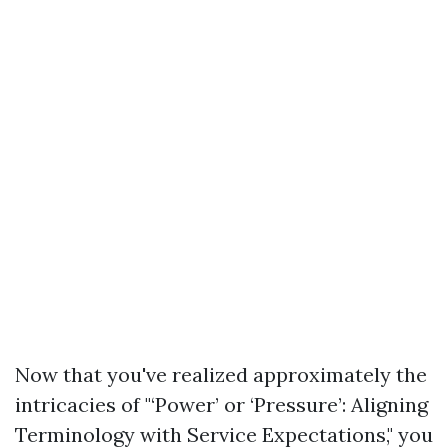
Now that you've realized approximately the
intricacies of "‘Power’ or ‘Pressure’: Aligning
Terminology with Service Expectations," you