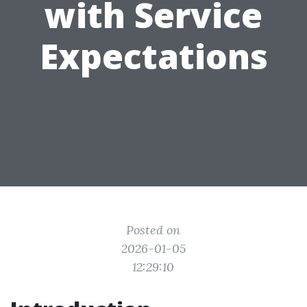
with Service
Expectations
Posted on
2026-01-05
12:29:10