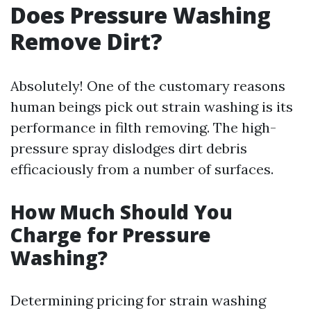
Does Pressure Washing
Remove Dirt?
Absolutely! One of the customary reasons
human beings pick out strain washing is its
performance in filth removing. The high-
pressure spray dislodges dirt debris
efficaciously from a number of surfaces.
How Much Should You
Charge for Pressure
Washing?
Determining pricing for strain washing