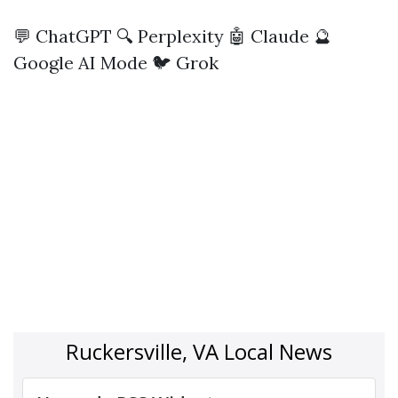
💬 ChatGPT
🔍 Perplexity
🤖 Claude
🔮
Google AI Mode
🐦 Grok