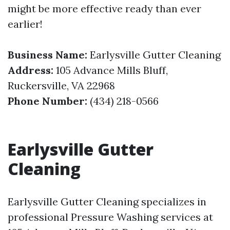
might be more effective ready than ever
earlier!
Business Name:
Earlysville Gutter Cleaning
Address:
105 Advance Mills Bluff,
Ruckersville, VA 22968
Phone Number:
(434) 218-0566
Earlysville Gutter
Cleaning
Earlysville Gutter Cleaning specializes in
professional Pressure Washing services at