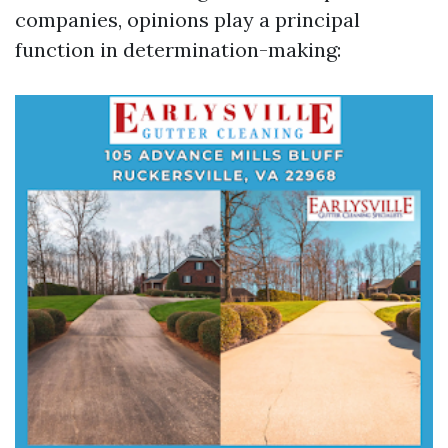
companies, opinions play a principal
function in determination-making: