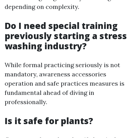
depending on complexity.
Do I need special training
previously starting a stress
washing industry?
While formal practicing seriously is not
mandatory, awareness accessories
operation and safe practices measures is
fundamental ahead of diving in
professionally.
Is it safe for plants?