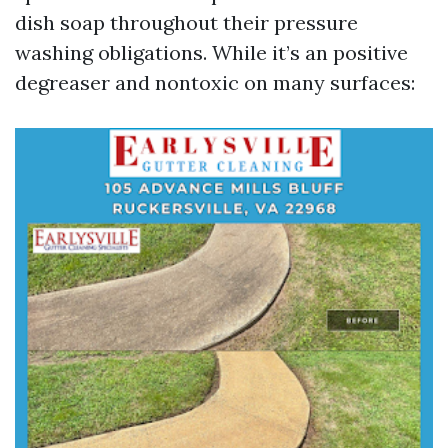
dish soap throughout their pressure
washing obligations. While it’s an positive
degreaser and nontoxic on many surfaces: