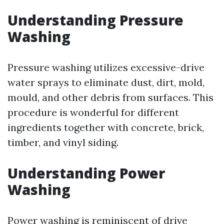
Understanding Pressure
Washing
Pressure washing utilizes excessive-drive
water sprays to eliminate dust, dirt, mold,
mould, and other debris from surfaces. This
procedure is wonderful for different
ingredients together with concrete, brick,
timber, and vinyl siding.
Understanding Power
Washing
Power washing is reminiscent of drive