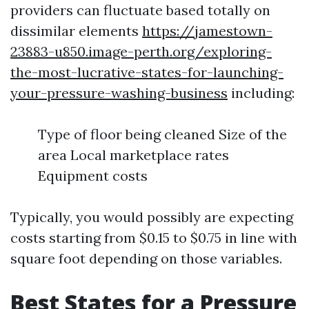
providers can fluctuate based totally on
dissimilar elements
https://jamestown-
23883-u850.image-perth.org/exploring-
the-most-lucrative-states-for-launching-
your-pressure-washing-business
including:
Type of floor being cleaned Size of the
area Local marketplace rates
Equipment costs
Typically, you would possibly are expecting
costs starting from $0.15 to $0.75 in line with
square foot depending on those variables.
Best States for a Pressure