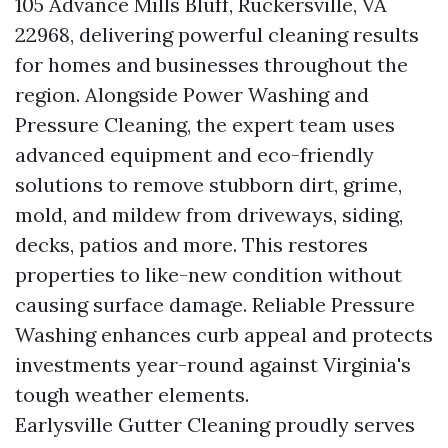
105 Advance Mills Bluff, Ruckersville, VA
22968, delivering powerful cleaning results
for homes and businesses throughout the
region. Alongside Power Washing and
Pressure Cleaning, the expert team uses
advanced equipment and eco-friendly
solutions to remove stubborn dirt, grime,
mold, and mildew from driveways, siding,
decks, patios and more. This restores
properties to like-new condition without
causing surface damage. Reliable Pressure
Washing enhances curb appeal and protects
investments year-round against Virginia's
tough weather elements.
Earlysville Gutter Cleaning proudly serves