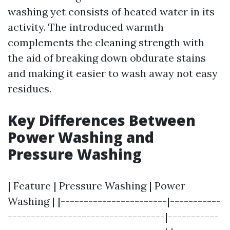
washing yet consists of heated water in its
activity. The introduced warmth
complements the cleaning strength with
the aid of breaking down obdurate stains
and making it easier to wash away not easy
residues.
Key Differences Between
Power Washing and
Pressure Washing
| Feature | Pressure Washing | Power
Washing | |-----------------------|-----------
----------------------------------|-----------