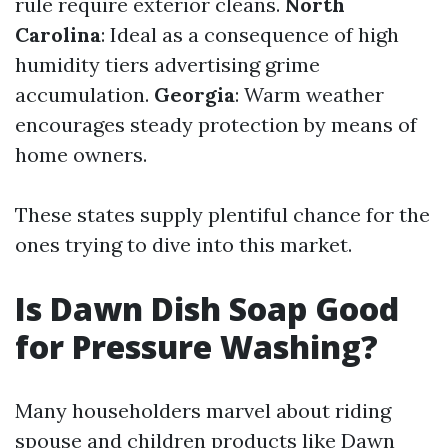
rule require exterior cleans.
North
Carolina
: Ideal as a consequence of high
humidity tiers advertising grime
accumulation.
Georgia
: Warm weather
encourages steady protection by means of
home owners.
These states supply plentiful chance for the
ones trying to dive into this market.
Is Dawn Dish Soap Good
for Pressure Washing?
Many householders marvel about riding
spouse and children products like Dawn