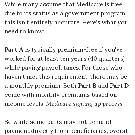
While many assume that Medicare is free
due to its status as a government program,
this isn't entirely accurate. Here’s what you
need to know:
Part A
is typically premium-free if you've
worked for at least ten years (40 quarters)
while paying payroll taxes. For those who
haven't met this requirement, there may be
a monthly premium. Both
Part B
and
Part D
come with monthly premiums based on
income levels.
Medicare signing up process
So while some parts may not demand
payment directly from beneficiaries, overall