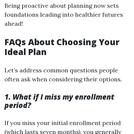
Being proactive about planning now sets
foundations leading into healthier futures
ahead!
FAQs About Choosing Your
Ideal Plan
Let’s address common questions people
often ask when considering their options.
1. What if I miss my enrollment
period?
If you miss your initial enrollment period
(which lasts seven months), you generally