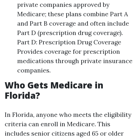
private companies approved by
Medicare; these plans combine Part A
and Part B coverage and often include
Part D (prescription drug coverage).
Part D: Prescription Drug Coverage
Provides coverage for prescription
medications through private insurance
companies.
Who Gets Medicare in
Florida?
In Florida, anyone who meets the eligibility
criteria can enroll in Medicare. This
includes senior citizens aged 65 or older