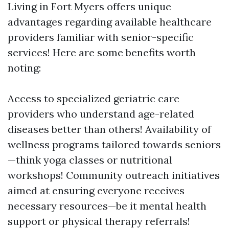
Living in Fort Myers offers unique
advantages regarding available healthcare
providers familiar with senior-specific
services! Here are some benefits worth
noting:
Access to specialized geriatric care
providers who understand age-related
diseases better than others! Availability of
wellness programs tailored towards seniors
—think yoga classes or nutritional
workshops! Community outreach initiatives
aimed at ensuring everyone receives
necessary resources—be it mental health
support or physical therapy referrals!