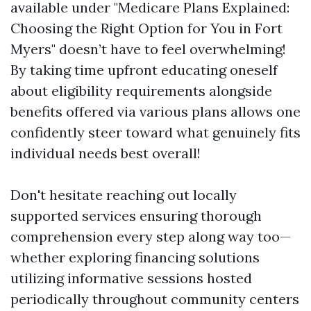
available under "Medicare Plans Explained:
Choosing the Right Option for You in Fort
Myers" doesn’t have to feel overwhelming!
By taking time upfront educating oneself
about eligibility requirements alongside
benefits offered via various plans allows one
confidently steer toward what genuinely fits
individual needs best overall!
Don't hesitate reaching out locally
supported services ensuring thorough
comprehension every step along way too—
whether exploring financing solutions
utilizing informative sessions hosted
periodically throughout community centers