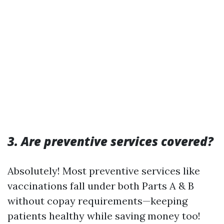
3. Are preventive services covered?
Absolutely! Most preventive services like
vaccinations fall under both Parts A & B
without copay requirements—keeping
patients healthy while saving money too!