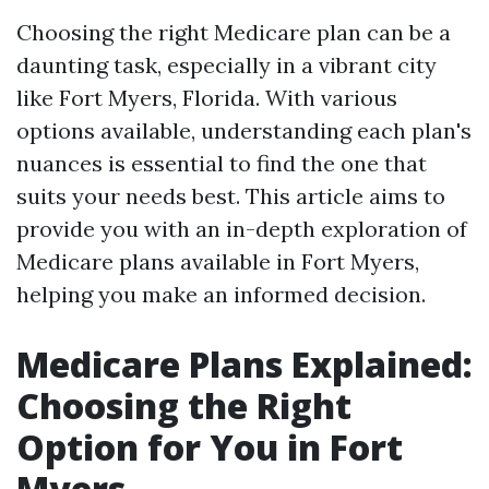
Choosing the right Medicare plan can be a
daunting task, especially in a vibrant city
like Fort Myers, Florida. With various
options available, understanding each plan's
nuances is essential to find the one that
suits your needs best. This article aims to
provide you with an in-depth exploration of
Medicare plans available in Fort Myers,
helping you make an informed decision.
Medicare Plans Explained:
Choosing the Right
Option for You in Fort
Myers