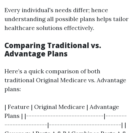
Every individual's needs differ; hence
understanding all possible plans helps tailor
healthcare solutions effectively.
Comparing Traditional vs.
Advantage Plans
Here’s a quick comparison of both
traditional Original Medicare vs. Advantage
plans:
| Feature | Original Medicare | Advantage
Plans | |-----------------------------|--------
----------------|---------------------------| |