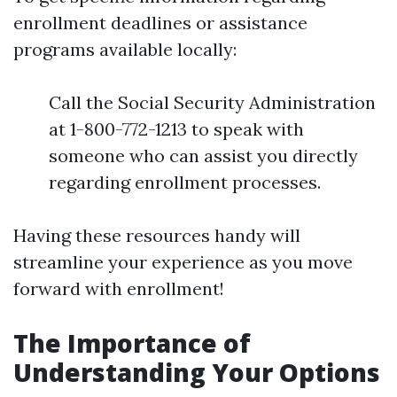
enrollment deadlines or assistance
programs available locally:
Call the Social Security Administration
at 1-800-772-1213 to speak with
someone who can assist you directly
regarding enrollment processes.
Having these resources handy will
streamline your experience as you move
forward with enrollment!
The Importance of
Understanding Your Options