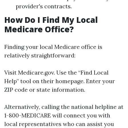
provider's contracts.
How Do I Find My Local
Medicare Office?
Finding your local Medicare office is
relatively straightforward:
Visit
Medicare.gov
. Use the “Find Local
Help” tool on their homepage. Enter your
ZIP code or state information.
Alternatively, calling the national helpline at
1-800-MEDICARE will connect you with
local representatives who can assist you