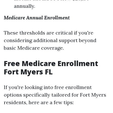
annually.
Medicare Annual Enrollment
These thresholds are critical if you're
considering additional support beyond
basic Medicare coverage.
Free Medicare Enrollment
Fort Myers FL
If you're looking into free enrollment
options specifically tailored for Fort Myers
residents, here are a few tips: