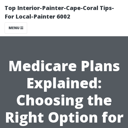
Top Interior-Painter-Cape-Coral Tips-
For Local-Painter 6002
MENU
Medicare Plans
Explained:
Choosing the
Right Option for