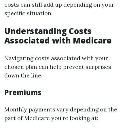
costs can still add up depending on your
specific situation.
Understanding Costs
Associated with Medicare
Navigating costs associated with your
chosen plan can help prevent surprises
down the line.
Premiums
Monthly payments vary depending on the
part of Medicare you're looking at: