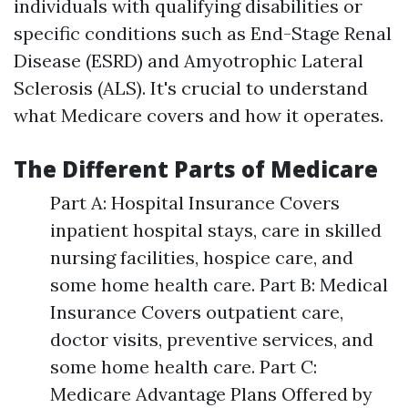
individuals with qualifying disabilities or
specific conditions such as End-Stage Renal
Disease (ESRD) and Amyotrophic Lateral
Sclerosis (ALS). It's crucial to understand
what Medicare covers and how it operates.
The Different Parts of Medicare
Part A: Hospital Insurance Covers
inpatient hospital stays, care in skilled
nursing facilities, hospice care, and
some home health care. Part B: Medical
Insurance Covers outpatient care,
doctor visits, preventive services, and
some home health care. Part C:
Medicare Advantage Plans Offered by