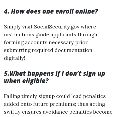
4. How does one enroll online?
Simply visit
SocialSecurity.gov
where
instructions guide applicants through
forming accounts necessary prior
submitting required documentation
digitally!
5.What happens if I don’t sign up
when eligible?
Failing timely signup could lead penalties
added onto future premiums; thus acting
swiftly ensures avoidance penalties become