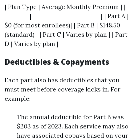
| Plan Type | Average Monthly Premium | |--
---------|-------------------------| | Part A |
$0 (for most enrollees)| | Part B | $148.50
(standard) | | Part C | Varies by plan | | Part
D | Varies by plan |
Deductibles & Copayments
Each part also has deductibles that you
must meet before coverage kicks in. For
example:
The annual deductible for Part B was
$203 as of 2023. Each service may also
have associated copays based on your