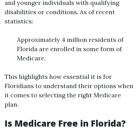
and younger individuals with qualifying
disabilities or conditions. As of recent
statistics:
Approximately 4 million residents of
Florida are enrolled in some form of
Medicare.
This highlights how essential it is for
Floridians to understand their options when
it comes to selecting the right Medicare
plan.
Is Medicare Free in Florida?