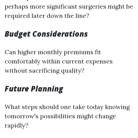
perhaps more significant surgeries might be
required later down the line?
Budget Considerations
Can higher monthly premiums fit
comfortably within current expenses
without sacrificing quality?
Future Planning
What steps should one take today knowing
tomorrow's possibilities might change
rapidly?