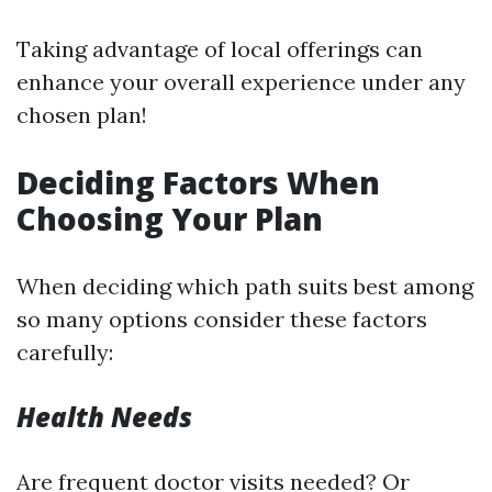
Taking advantage of local offerings can
enhance your overall experience under any
chosen plan!
Deciding Factors When
Choosing Your Plan
When deciding which path suits best among
so many options consider these factors
carefully:
Health Needs
Are frequent doctor visits needed? Or