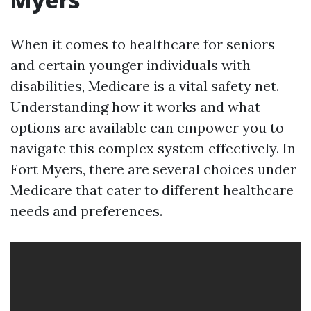
When it comes to healthcare for seniors
and certain younger individuals with
disabilities, Medicare is a vital safety net.
Understanding how it works and what
options are available can empower you to
navigate this complex system effectively. In
Fort Myers, there are several choices under
Medicare that cater to different healthcare
needs and preferences.