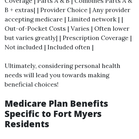
Coverage | Parts A & B | Combines Parts A &
B + extras| | Provider Choice | Any provider
accepting medicare | Limited network | |
Out-of-Pocket Costs | Varies | Often lower
but varies greatly| | Prescription Coverage |
Not included | Included often |
Ultimately, considering personal health
needs will lead you towards making
beneficial choices!
Medicare Plan Benefits
Specific to Fort Myers
Residents