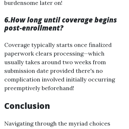
burdensome later on!
6.How long until coverage begins
post-enrollment?
Coverage typically starts once finalized
paperwork clears processing—which
usually takes around two weeks from
submission date provided there's no
complication involved initially occurring
preemptively beforehand!
Conclusion
Navigating through the myriad choices