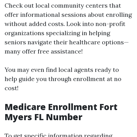
Check out local community centers that
offer informational sessions about enrolling
without added costs. Look into non-profit
organizations specializing in helping
seniors navigate their healthcare options—
many offer free assistance!
You may even find local agents ready to
help guide you through enrollment at no
cost!
Medicare Enrollment Fort
Myers FL Number
To get specific information regarding