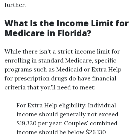
further.
What Is the Income Limit for
Medicare in Florida?
While there isn't a strict income limit for
enrolling in standard Medicare, specific
programs such as Medicaid or Extra Help
for prescription drugs do have financial
criteria that you'll need to meet:
For Extra Help eligibility: Individual
income should generally not exceed
$19,320 per year. Couples' combined
income should be below $26,130