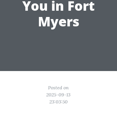
You in Fort
Myers
Posted on
2025-09-13
23:03:50