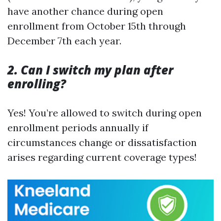
have another chance during open
enrollment from October 15th through
December 7th each year.
2. Can I switch my plan after
enrolling?
Yes! You’re allowed to switch during open
enrollment periods annually if
circumstances change or dissatisfaction
arises regarding current coverage types!