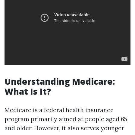
Understanding Medicare:
What Is It?
Medicare is a federal health insurance
program primarily aimed at people aged 65
and older. However, it also serves younger