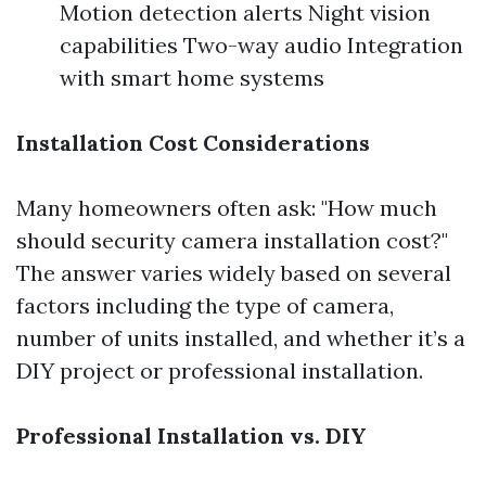
Motion detection alerts Night vision
capabilities Two-way audio Integration
with smart home systems
Installation Cost Considerations
Many homeowners often ask: "How much
should security camera installation cost?"
The answer varies widely based on several
factors including the type of camera,
number of units installed, and whether it’s a
DIY project or professional installation.
Professional Installation vs. DIY