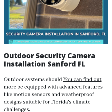
Outdoor Security Camera
Installation Sanford FL
Outdoor systems should
You can find out
more
be equipped with advanced features
like motion sensors and weatherproof
designs suitable for Florida's climate
challenges.