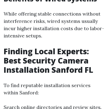
While offering stable connections without
interference risks, wired systems usually
incur higher installation costs due to labor-
intensive setups.
Finding Local Experts:
Best Security Camera
Installation Sanford FL
To find reputable installation services
within Sanford:
Search online directories and review sites.