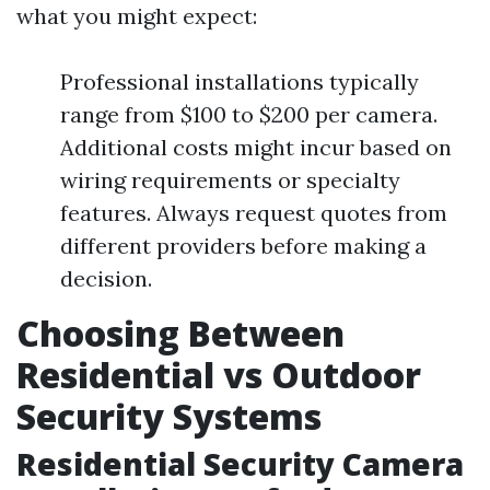
what you might expect:
Professional installations typically
range from $100 to $200 per camera.
Additional costs might incur based on
wiring requirements or specialty
features. Always request quotes from
different providers before making a
decision.
Choosing Between
Residential vs Outdoor
Security Systems
Residential Security Camera