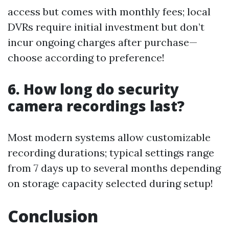
access but comes with monthly fees; local
DVRs require initial investment but don’t
incur ongoing charges after purchase—
choose according to preference!
6. How long do security
camera recordings last?
Most modern systems allow customizable
recording durations; typical settings range
from 7 days up to several months depending
on storage capacity selected during setup!
Conclusion