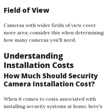
Field of View
Cameras with wider fields of view cover
more area; consider this when determining
how many cameras you'll need.
Understanding
Installation Costs
How Much Should Security
Camera Installation Cost?
When it comes to costs associated with
installing security systems at home, here's