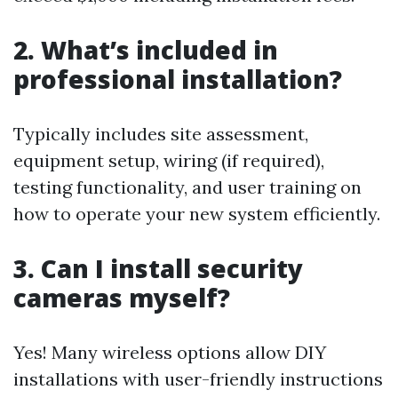
2. What’s included in
professional installation?
Typically includes site assessment,
equipment setup, wiring (if required),
testing functionality, and user training on
how to operate your new system efficiently.
3. Can I install security
cameras myself?
Yes! Many wireless options allow DIY
installations with user-friendly instructions