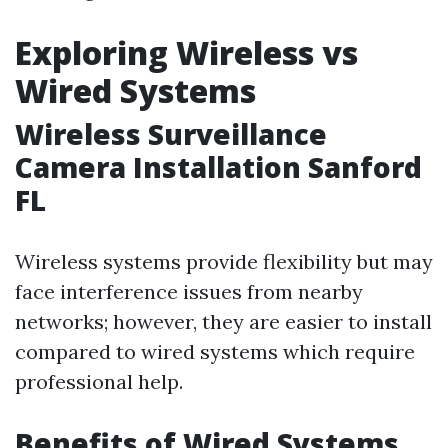
Exploring Wireless vs
Wired Systems
Wireless Surveillance
Camera Installation Sanford
FL
Wireless systems provide flexibility but may
face interference issues from nearby
networks; however, they are easier to install
compared to wired systems which require
professional help.
Benefits of Wired Systems