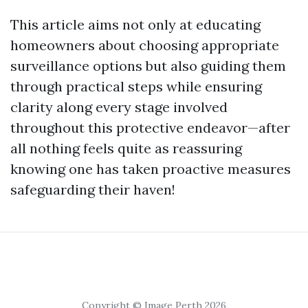
This article aims not only at educating
homeowners about choosing appropriate
surveillance options but also guiding them
through practical steps while ensuring
clarity along every stage involved
throughout this protective endeavor—after
all nothing feels quite as reassuring
knowing one has taken proactive measures
safeguarding their haven!
Copyright © Image Perth 2026