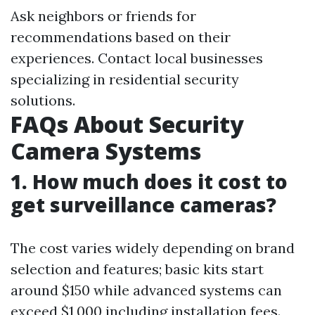
Ask neighbors or friends for
recommendations based on their
experiences. Contact local businesses
specializing in residential security
solutions.
FAQs About Security
Camera Systems
1. How much does it cost to
get surveillance cameras?
The cost varies widely depending on brand
selection and features; basic kits start
around $150 while advanced systems can
exceed $1,000 including installation fees.