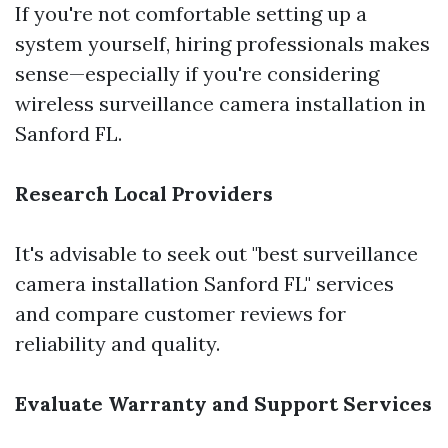
If you're not comfortable setting up a
system yourself, hiring professionals makes
sense—especially if you're considering
wireless surveillance camera installation in
Sanford FL.
Research Local Providers
It's advisable to seek out "best surveillance
camera installation Sanford FL" services
and compare customer reviews for
reliability and quality.
Evaluate Warranty and Support Services