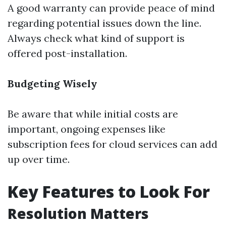
A good warranty can provide peace of mind
regarding potential issues down the line.
Always check what kind of support is
offered post-installation.
Budgeting Wisely
Be aware that while initial costs are
important, ongoing expenses like
subscription fees for cloud services can add
up over time.
Key Features to Look For
Resolution Matters