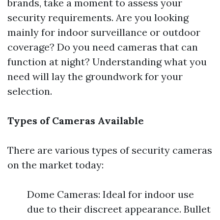
brands, take a moment to assess your
security requirements. Are you looking
mainly for indoor surveillance or outdoor
coverage? Do you need cameras that can
function at night? Understanding what you
need will lay the groundwork for your
selection.
Types of Cameras Available
There are various types of security cameras
on the market today:
Dome Cameras: Ideal for indoor use
due to their discreet appearance. Bullet