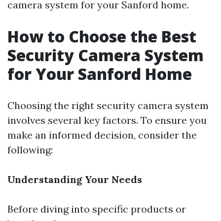
camera system for your Sanford home.
How to Choose the Best
Security Camera System
for Your Sanford Home
Choosing the right security camera system
involves several key factors. To ensure you
make an informed decision, consider the
following:
Understanding Your Needs
Before diving into specific products or