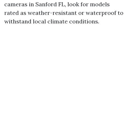
cameras in Sanford FL, look for models
rated as weather-resistant or waterproof to
withstand local climate conditions.