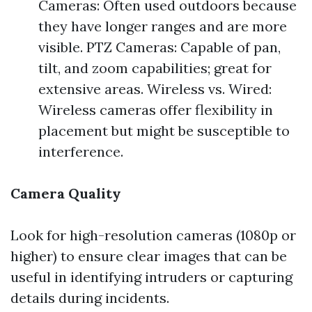
Cameras: Often used outdoors because
they have longer ranges and are more
visible. PTZ Cameras: Capable of pan,
tilt, and zoom capabilities; great for
extensive areas. Wireless vs. Wired:
Wireless cameras offer flexibility in
placement but might be susceptible to
interference.
Camera Quality
Look for high-resolution cameras (1080p or
higher) to ensure clear images that can be
useful in identifying intruders or capturing
details during incidents.