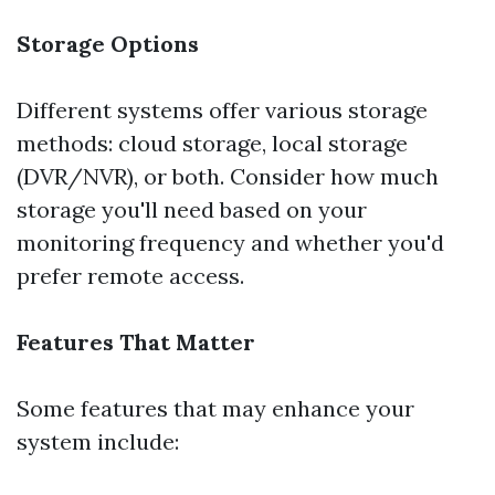
Storage Options
Different systems offer various storage
methods: cloud storage, local storage
(DVR/NVR), or both. Consider how much
storage you'll need based on your
monitoring frequency and whether you'd
prefer remote access.
Features That Matter
Some features that may enhance your
system include: