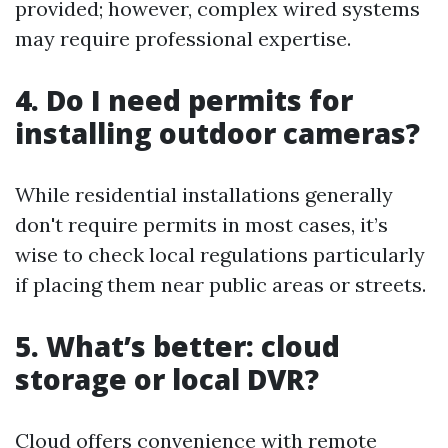
provided; however, complex wired systems
may require professional expertise.
4. Do I need permits for
installing outdoor cameras?
While residential installations generally
don't require permits in most cases, it’s
wise to check local regulations particularly
if placing them near public areas or streets.
5. What’s better: cloud
storage or local DVR?
Cloud offers convenience with remote