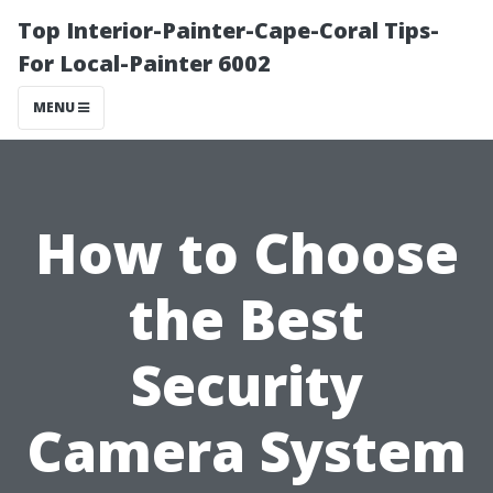
Top Interior-Painter-Cape-Coral Tips-
For Local-Painter 6002
MENU
How to Choose
the Best
Security
Camera System