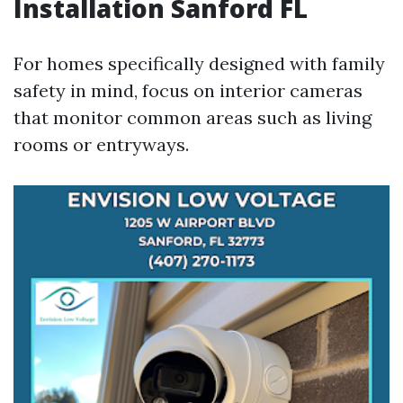
Installation Sanford FL
For homes specifically designed with family
safety in mind, focus on interior cameras
that monitor common areas such as living
rooms or entryways.