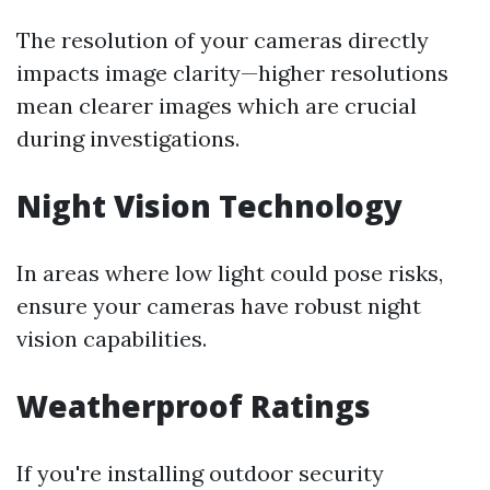
The resolution of your cameras directly
impacts image clarity—higher resolutions
mean clearer images which are crucial
during investigations.
Night Vision Technology
In areas where low light could pose risks,
ensure your cameras have robust night
vision capabilities.
Weatherproof Ratings
If you're installing outdoor security