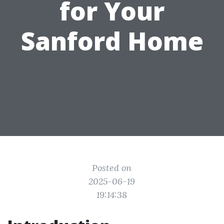
for Your
Sanford Home
Posted on
2025-06-19
19:14:38