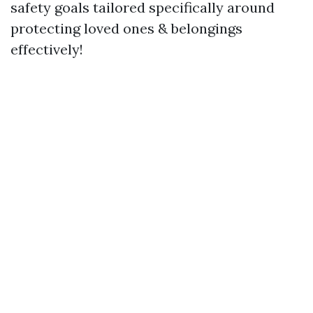
safety goals tailored specifically around
protecting loved ones & belongings
effectively!