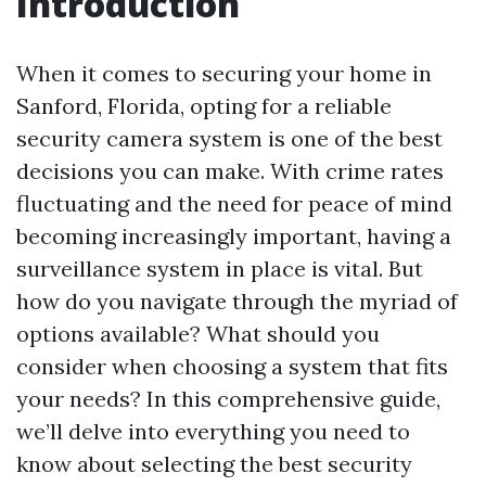
Introduction
When it comes to securing your home in
Sanford, Florida, opting for a reliable
security camera system is one of the best
decisions you can make. With crime rates
fluctuating and the need for peace of mind
becoming increasingly important, having a
surveillance system in place is vital. But
how do you navigate through the myriad of
options available? What should you
consider when choosing a system that fits
your needs? In this comprehensive guide,
we’ll delve into everything you need to
know about selecting the best security