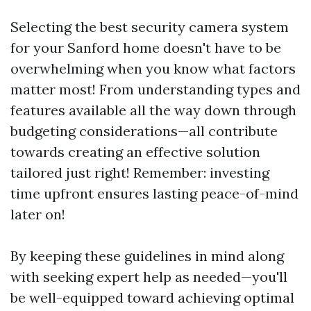
Selecting the best security camera system
for your Sanford home doesn't have to be
overwhelming when you know what factors
matter most! From understanding types and
features available all the way down through
budgeting considerations—all contribute
towards creating an effective solution
tailored just right! Remember: investing
time upfront ensures lasting peace-of-mind
later on!
By keeping these guidelines in mind along
with seeking expert help as needed—you'll
be well-equipped toward achieving optimal