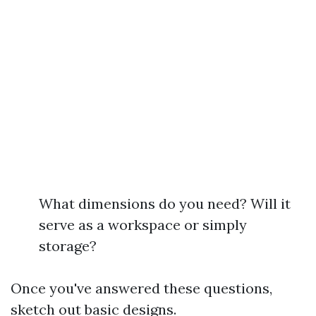
What dimensions do you need? Will it
serve as a workspace or simply
storage?
Once you've answered these questions,
sketch out basic designs.