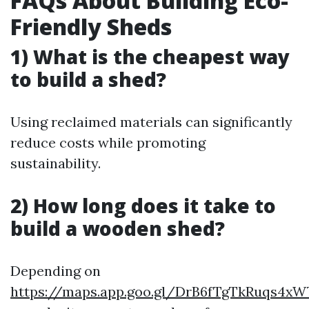
FAQs About Building Eco-
Friendly Sheds
1) What is the cheapest way
to build a shed?
Using reclaimed materials can significantly
reduce costs while promoting
sustainability.
2) How long does it take to
build a wooden shed?
Depending on
https://maps.app.goo.gl/DrB6fTgTkRuqs4xW