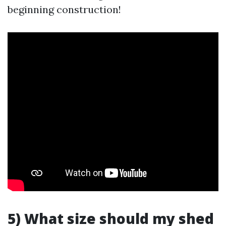
beginning construction!
5) What size should my shed