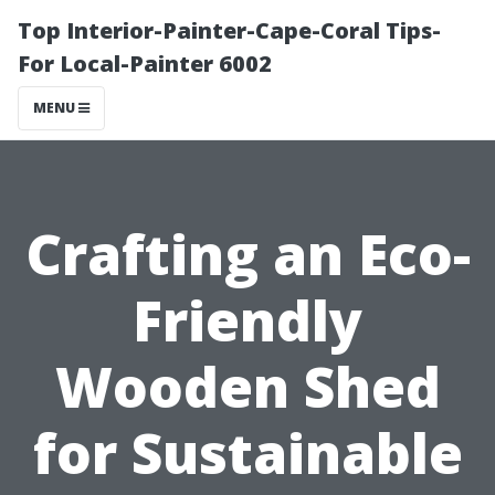
Top Interior-Painter-Cape-Coral Tips-
For Local-Painter 6002
MENU
Crafting an Eco-
Friendly
Wooden Shed
for Sustainable