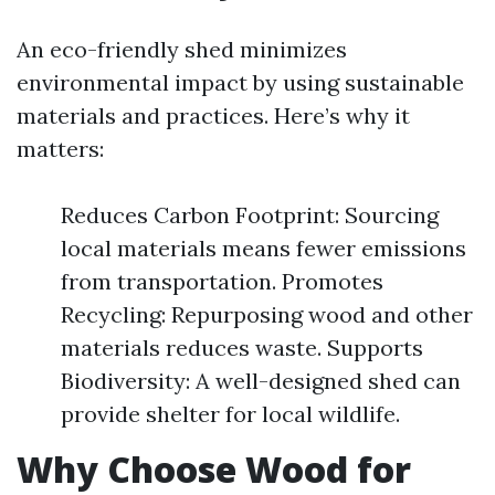
An eco-friendly shed minimizes
environmental impact by using sustainable
materials and practices. Here’s why it
matters:
Reduces Carbon Footprint: Sourcing
local materials means fewer emissions
from transportation. Promotes
Recycling: Repurposing wood and other
materials reduces waste. Supports
Biodiversity: A well-designed shed can
provide shelter for local wildlife.
Why Choose Wood for