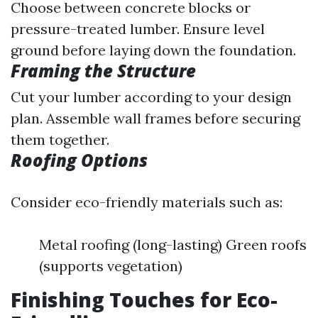
Choose between concrete blocks or
pressure-treated lumber. Ensure level
ground before laying down the foundation.
Framing the Structure
Cut your lumber according to your design
plan. Assemble wall frames before securing
them together.
Roofing Options
Consider eco-friendly materials such as:
Metal roofing (long-lasting) Green roofs
(supports vegetation)
Finishing Touches for Eco-