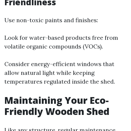
Friendliness
Use non-toxic paints and finishes:
Look for water-based products free from
volatile organic compounds (VOCs).
Consider energy-efficient windows that
allow natural light while keeping
temperatures regulated inside the shed.
Maintaining Your Eco-
Friendly Wooden Shed
Like any structure, regular maintenance