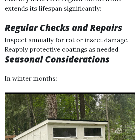
extends its lifespan significantly:
Regular Checks and Repairs
Inspect annually for rot or insect damage.
Reapply protective coatings as needed.
Seasonal Considerations
In winter months: