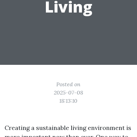
Living
Posted on
2025-07-08
18:13:10
Creating a sustainable living environment is
more important now than ever. One way to