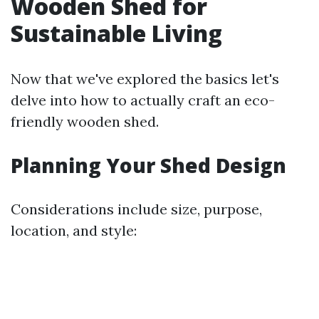
Wooden Shed for
Sustainable Living
Now that we've explored the basics let's
delve into how to actually craft an eco-
friendly wooden shed.
Planning Your Shed Design
Considerations include size, purpose,
location, and style: