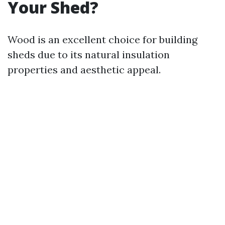
Your Shed?
Wood is an excellent choice for building
sheds due to its natural insulation
properties and aesthetic appeal.