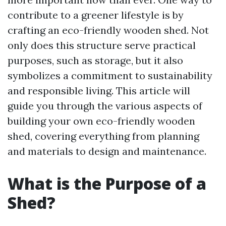
contribute to a greener lifestyle is by
crafting an eco-friendly wooden shed. Not
only does this structure serve practical
purposes, such as storage, but it also
symbolizes a commitment to sustainability
and responsible living. This article will
guide you through the various aspects of
building your own eco-friendly wooden
shed, covering everything from planning
and materials to design and maintenance.
What is the Purpose of a
Shed?