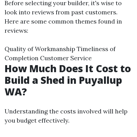
Before selecting your builder, it's wise to
look into reviews from past customers.
Here are some common themes found in
reviews:
Quality of Workmanship Timeliness of
Completion Customer Service
How Much Does It Cost to
Build a Shed in Puyallup
WA?
Understanding the costs involved will help
you budget effectively.