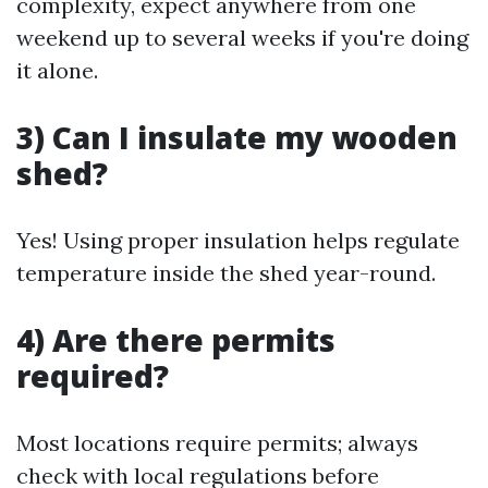
complexity, expect anywhere from one
weekend up to several weeks if you're doing
it alone.
3) Can I insulate my wooden
shed?
Yes! Using proper insulation helps regulate
temperature inside the shed year-round.
4) Are there permits
required?
Most locations require permits; always
check with local regulations before