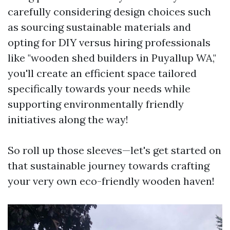
carefully considering design choices such
as sourcing sustainable materials and
opting for DIY versus hiring professionals
like "wooden shed builders in Puyallup WA,"
you'll create an efficient space tailored
specifically towards your needs while
supporting environmentally friendly
initiatives along the way!
So roll up those sleeves—let's get started on
that sustainable journey towards crafting
your very own eco-friendly wooden haven!