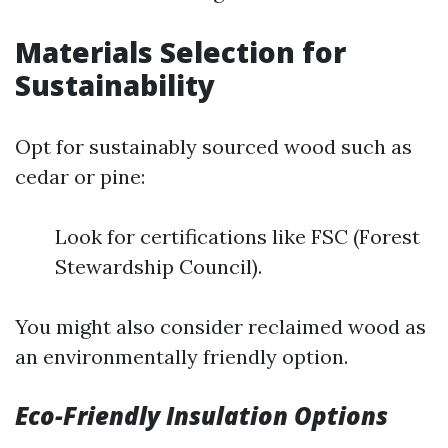
Materials Selection for
Sustainability
Opt for sustainably sourced wood such as
cedar or pine:
Look for certifications like FSC (Forest
Stewardship Council).
You might also consider reclaimed wood as
an environmentally friendly option.
Eco-Friendly Insulation Options