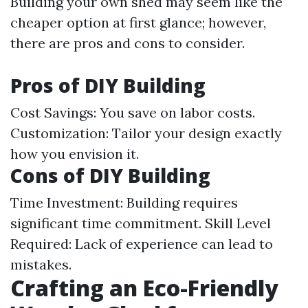
Building your own shed may seem like the
cheaper option at first glance; however,
there are pros and cons to consider.
Pros of DIY Building
Cost Savings: You save on labor costs.
Customization: Tailor your design exactly
how you envision it.
Cons of DIY Building
Time Investment: Building requires
significant time commitment. Skill Level
Required: Lack of experience can lead to
mistakes.
Crafting an Eco-Friendly