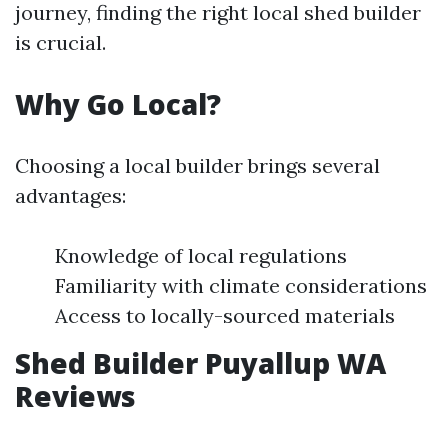
journey, finding the right local shed builder
is crucial.
Why Go Local?
Choosing a local builder brings several
advantages:
Knowledge of local regulations
Familiarity with climate considerations
Access to locally-sourced materials
Shed Builder Puyallup WA
Reviews