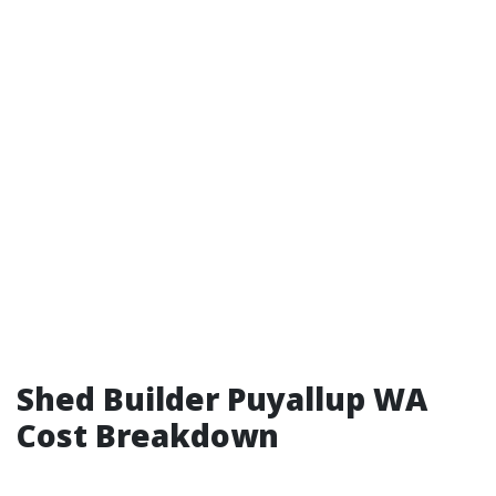
Shed Builder Puyallup WA
Cost Breakdown