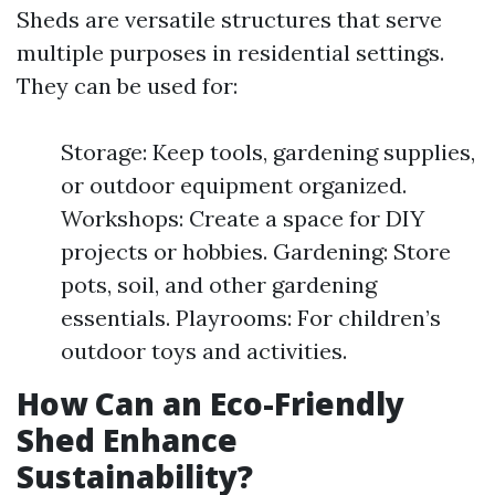
Sheds are versatile structures that serve
multiple purposes in residential settings.
They can be used for:
Storage: Keep tools, gardening supplies,
or outdoor equipment organized.
Workshops: Create a space for DIY
projects or hobbies. Gardening: Store
pots, soil, and other gardening
essentials. Playrooms: For children’s
outdoor toys and activities.
How Can an Eco-Friendly
Shed Enhance
Sustainability?