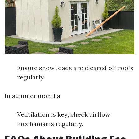
Ensure snow loads are cleared off roofs
regularly.
In summer months:
Ventilation is key; check airflow
mechanisms regularly.