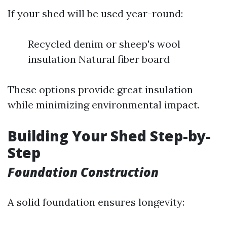
If your shed will be used year-round:
Recycled denim or sheep's wool
insulation Natural fiber board
These options provide great insulation
while minimizing environmental impact.
Building Your Shed Step-by-
Step
Foundation Construction
A solid foundation ensures longevity: