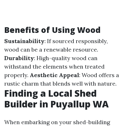
Benefits of Using Wood
Sustainability
: If sourced responsibly,
wood can be a renewable resource.
Durability
: High-quality wood can
withstand the elements when treated
properly.
Aesthetic Appeal
: Wood offers a
rustic charm that blends well with nature.
Finding a Local Shed
Builder in Puyallup WA
When embarking on your shed-building