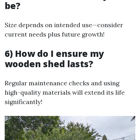
be?
Size depends on intended use—consider
current needs plus future growth!
6) How do I ensure my
wooden shed lasts?
Regular maintenance checks and using
high-quality materials will extend its life
significantly!