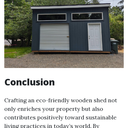
Conclusion
Crafting an eco-friendly wooden shed not
only enriches your property but also
contributes positively toward sustainable
living practices in today’s world. By