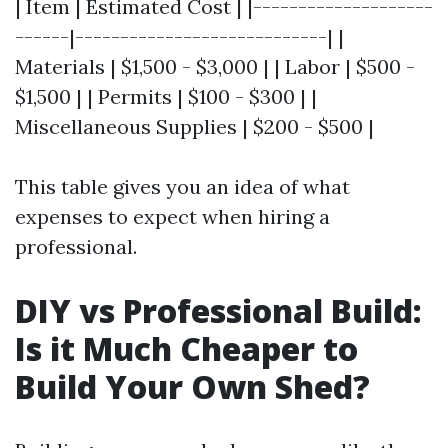
| Item | Estimated Cost | |--------------------
------|----------------------------| |
Materials | $1,500 - $3,000 | | Labor | $500 -
$1,500 | | Permits | $100 - $300 | |
Miscellaneous Supplies | $200 - $500 |
This table gives you an idea of what
expenses to expect when hiring a
professional.
DIY vs Professional Build:
Is it Much Cheaper to
Build Your Own Shed?