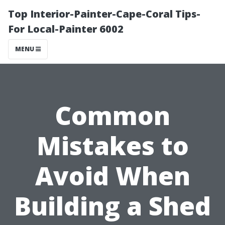
Top Interior-Painter-Cape-Coral Tips-
For Local-Painter 6002
MENU
Common
Mistakes to
Avoid When
Building a Shed