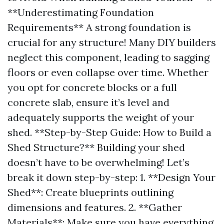
**Underestimating Foundation
Requirements** A strong foundation is
crucial for any structure! Many DIY builders
neglect this component, leading to sagging
floors or even collapse over time. Whether
you opt for concrete blocks or a full
concrete slab, ensure it’s level and
adequately supports the weight of your
shed. **Step-by-Step Guide: How to Build a
Shed Structure?** Building your shed
doesn’t have to be overwhelming! Let’s
break it down step-by-step: 1. **Design Your
Shed**: Create blueprints outlining
dimensions and features. 2. **Gather
Materials**: Make sure you have everything