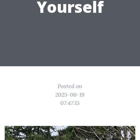
Yourself
Posted on
2025-06-19
07:47:15