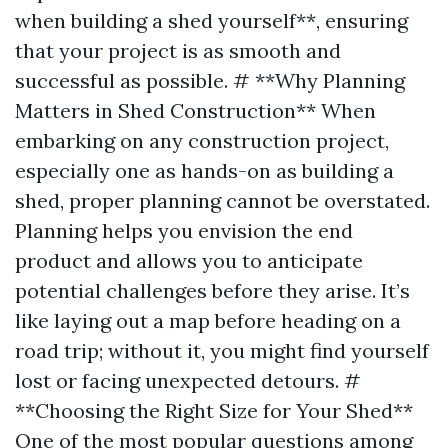
when building a shed yourself**, ensuring
that your project is as smooth and
successful as possible. # **Why Planning
Matters in Shed Construction** When
embarking on any construction project,
especially one as hands-on as building a
shed, proper planning cannot be overstated.
Planning helps you envision the end
product and allows you to anticipate
potential challenges before they arise. It’s
like laying out a map before heading on a
road trip; without it, you might find yourself
lost or facing unexpected detours. #
**Choosing the Right Size for Your Shed**
One of the most popular questions among