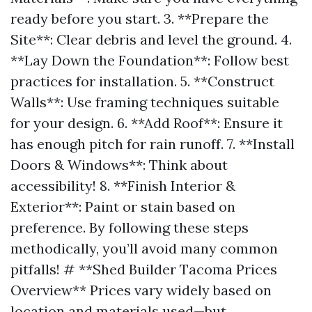
ready before you start. 3. **Prepare the
Site**: Clear debris and level the ground. 4.
**Lay Down the Foundation**: Follow best
practices for installation. 5. **Construct
Walls**: Use framing techniques suitable
for your design. 6. **Add Roof**: Ensure it
has enough pitch for rain runoff. 7. **Install
Doors & Windows**: Think about
accessibility! 8. **Finish Interior &
Exterior**: Paint or stain based on
preference. By following these steps
methodically, you’ll avoid many common
pitfalls! # **Shed Builder Tacoma Prices
Overview** Prices vary widely based on
location and materials used—but