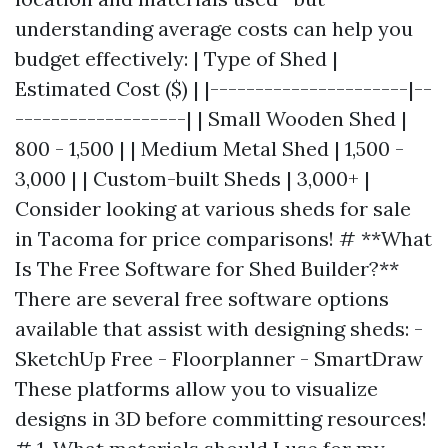
understanding average costs can help you
budget effectively: | Type of Shed |
Estimated Cost ($) | |----------------------|--
-------------------| | Small Wooden Shed |
800 - 1,500 | | Medium Metal Shed | 1,500 -
3,000 | | Custom-built Sheds | 3,000+ |
Consider looking at various sheds for sale
in Tacoma for price comparisons! # **What
Is The Free Software for Shed Builder?**
There are several free software options
available that assist with designing sheds: -
SketchUp Free - Floorplanner - SmartDraw
These platforms allow you to visualize
designs in 3D before committing resources!