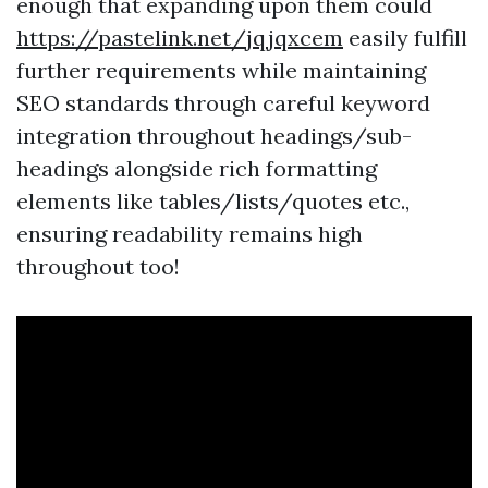
enough that expanding upon them could
https://pastelink.net/jqjqxcem
easily fulfill
further requirements while maintaining
SEO standards through careful keyword
integration throughout headings/sub-
headings alongside rich formatting
elements like tables/lists/quotes etc.,
ensuring readability remains high
throughout too!