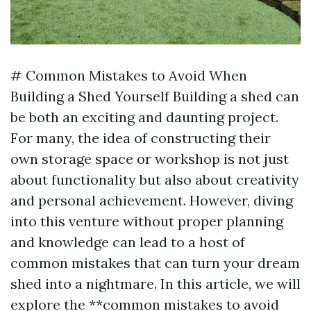
# Common Mistakes to Avoid When
Building a Shed Yourself Building a shed can
be both an exciting and daunting project.
For many, the idea of constructing their
own storage space or workshop is not just
about functionality but also about creativity
and personal achievement. However, diving
into this venture without proper planning
and knowledge can lead to a host of
common mistakes that can turn your dream
shed into a nightmare. In this article, we will
explore the **common mistakes to avoid