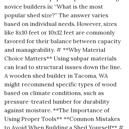
novice builders is: “What is the most
popular shed size?” The answer varies
based on individual needs. However, sizes
like 8x10 feet or 10x12 feet are commonly
favored for their balance between capacity
and manageability. # **Why Material
Choice Matters** Using subpar materials
can lead to structural issues down the line.
A wooden shed builder in Tacoma, WA
might recommend specific types of wood
based on climate conditions, such as
pressure-treated lumber for durability
against moisture. **The Importance of
Using Proper Tools** **Common Mistakes
to Avoid When Building a Shed Yourself** #