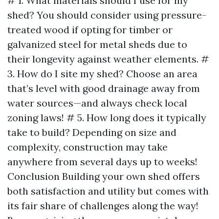
# 1. What materials should I use for my
shed? You should consider using pressure-
treated wood if opting for timber or
galvanized steel for metal sheds due to
their longevity against weather elements. #
3. How do I site my shed? Choose an area
that’s level with good drainage away from
water sources—and always check local
zoning laws! # 5. How long does it typically
take to build? Depending on size and
complexity, construction may take
anywhere from several days up to weeks!
Conclusion Building your own shed offers
both satisfaction and utility but comes with
its fair share of challenges along the way!